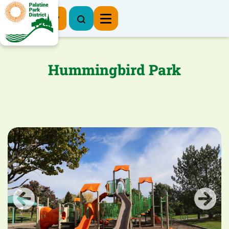
Register Now
Hummingbird Park