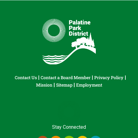
Contact Us
Contact a Board Member
Privacy Policy
Mission
Sitemap
Employment
Stay Connected