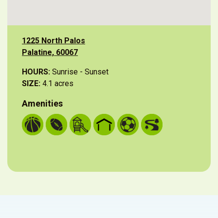
1225 North Palos
Palatine, 60067
HOURS:
Sunrise - Sunset
SIZE:
4.1 acres
Amenities