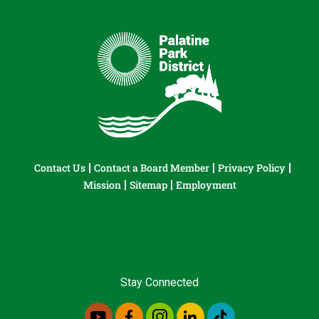
Contact Us
Contact a Board Member
Privacy Policy
Mission
Sitemap
Employment
Stay Connected