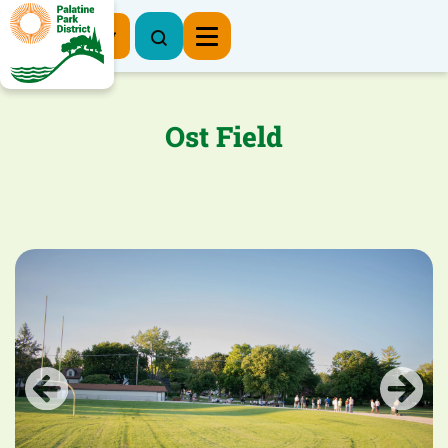
Register Now
Ost Field