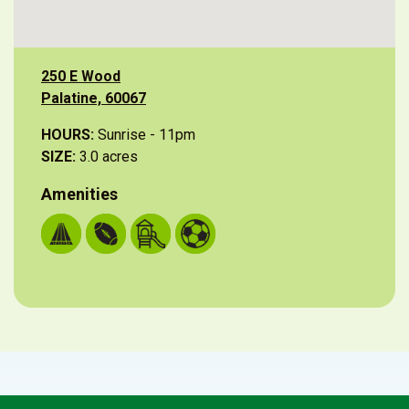
250 E Wood
Palatine, 60067
HOURS:
Sunrise - 11pm
SIZE:
3.0 acres
Amenities