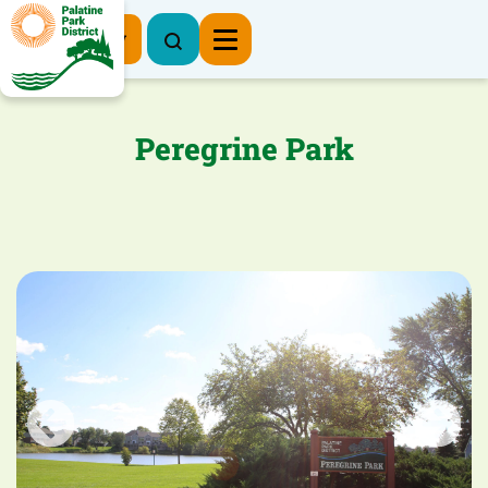
Register Now
Peregrine Park