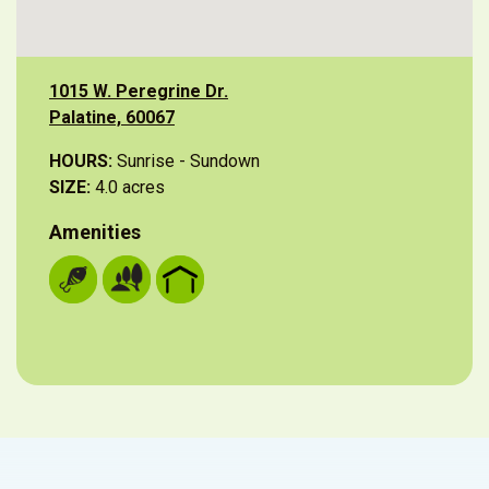
1015 W. Peregrine Dr.
Palatine, 60067
HOURS:
Sunrise - Sundown
SIZE:
4.0 acres
Amenities