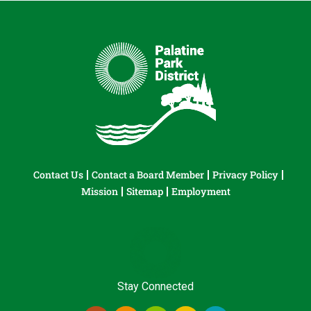
Contact Us
Contact a Board Member
Privacy Policy
Mission
Sitemap
Employment
Stay Connected