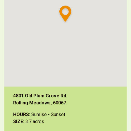
4801 Old Plum Grove Rd.
Rolling Meadows, 60067
HOURS:
Sunrise - Sunset
SIZE:
3.7 acres