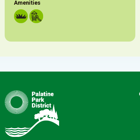
Amenities