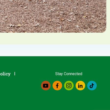
olicy
Stay Connected