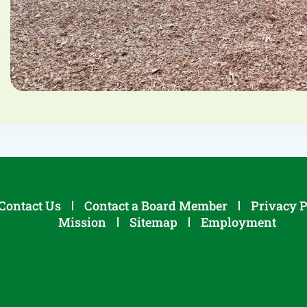
Contact Us
Contact a Board Member
Privacy P
Mission
Sitemap
Employment