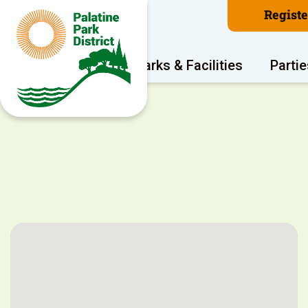
Regist
Program Areas
Parks & Facilities
Partie