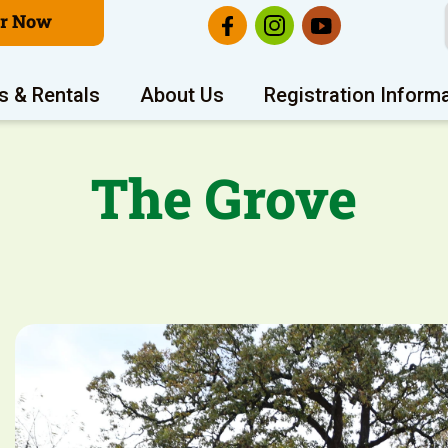
er Now
s & Rentals
About Us
Registration Inform
The Grove