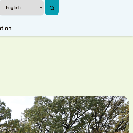
ation