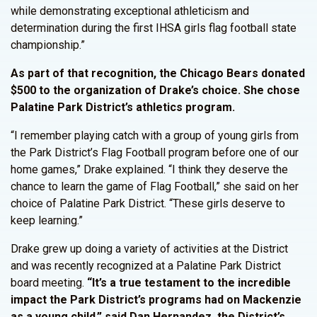
while demonstrating exceptional athleticism and
determination during the first IHSA girls flag football state
championship.”
As part of that recognition, the Chicago Bears donated
$500 to the organization of Drake’s choice. She chose
Palatine Park District’s athletics program.
“I remember playing catch with a group of young girls from
the Park District’s Flag Football program before one of our
home games,” Drake explained. “I think they deserve the
chance to learn the game of Flag Football,” she said on her
choice of Palatine Park District. “These girls deserve to
keep learning.”
Drake grew up doing a variety of activities at the District
and was recently recognized at a Palatine Park District
board meeting.
“It’s a true testament to the incredible
impact the Park District’s programs had on Mackenzie
as a young child,” said Dan Hernandez, the District’s