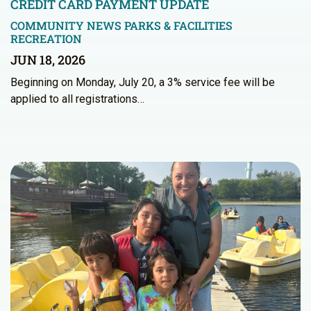
CREDIT CARD PAYMENT UPDATE
COMMUNITY NEWS
PARKS & FACILITIES
RECREATION
JUN 18, 2026
Beginning on Monday, July 20, a 3% service fee will be
applied to all registrations…