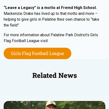
“Leave a Legacy” is a motto at Fremd High School.
Mackenzie Drake has lived up to that motto and more –
helping to give girls in Palatine their own chance to “take
the field”.
For more information about Palatine Park District’s Girls
Flag Football League visit:
Girls Flag Football League
Related News