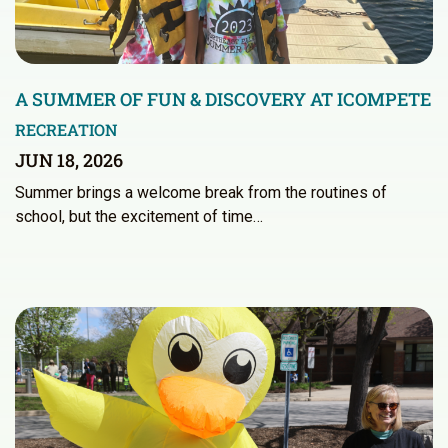
A SUMMER OF FUN & DISCOVERY AT ICOMPETE
RECREATION
JUN 18, 2026
Summer brings a welcome break from the routines of
school, but the excitement of time…