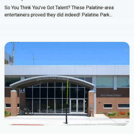
So You Think You’ve Got Talent? These Palatine-area
entertainers proved they did indeed! Palatine Park…