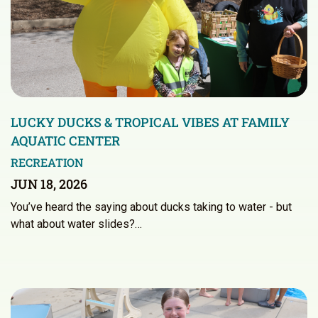
LUCKY DUCKS & TROPICAL VIBES AT FAMILY
AQUATIC CENTER
RECREATION
JUN 18, 2026
You’ve heard the saying about ducks taking to water - but
what about water slides?…