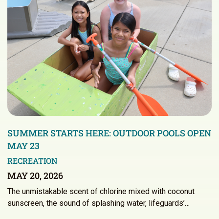
SUMMER STARTS HERE: OUTDOOR POOLS OPEN
MAY 23
RECREATION
MAY 20, 2026
The unmistakable scent of chlorine mixed with coconut
sunscreen, the sound of splashing water, lifeguards’…