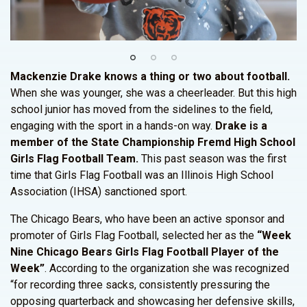
Mackenzie Drake knows a thing or two about football.
When she was younger, she was a cheerleader. But this high
school junior has moved from the sidelines to the field,
engaging with the sport in a hands-on way.
Drake is a
member of the State Championship Fremd High School
Girls Flag Football Team.
This past season was the first
time that Girls Flag Football was an Illinois High School
Association (IHSA) sanctioned sport.
The Chicago Bears, who have been an active sponsor and
promoter of Girls Flag Football, selected her as the
“Week
Nine Chicago Bears Girls Flag Football Player of the
Week”
. According to the organization she was recognized
“for recording three sacks, consistently pressuring the
opposing quarterback and showcasing her defensive skills,