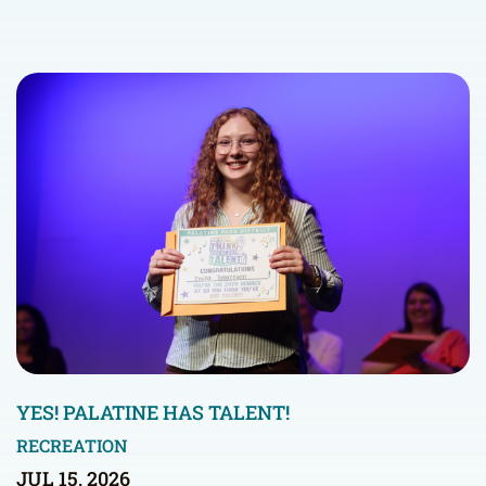
YES! PALATINE HAS TALENT!
RECREATION
JUL 15, 2026