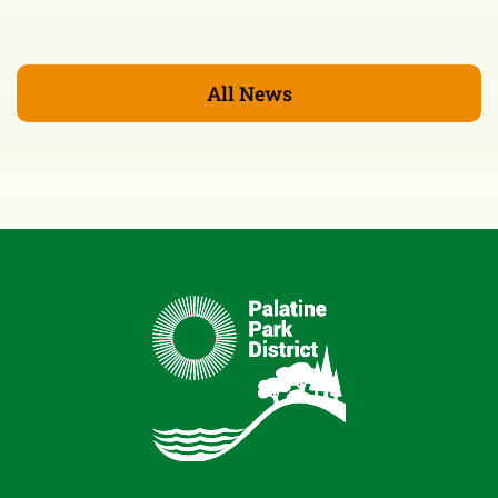
All News