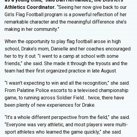
Athletics Coordinator.
“Seeing her now give back to our
Girls Flag Football program is a powerful reflection of her
remarkable character and the meaningful difference she’s
making in her community.”
When the opportunity to play flag football arose in high
school, Drake’s mom, Danielle and her coaches encouraged
her to try it out. “I went to a camp at school with some
friends,” she said. She made it through the tryouts and the
team had their first organized practice in late August.
“I wasn’t expecting to win and all the recognition,” she said.
From Palatine Police escorts to a televised championship
game, to running across Soldier Field… twice, there have
been plenty of new experiences for Drake.
“It’s a whole different perspective from the field,” she said.
“Everyone was very athletic, and most players were multi-
sport athletes who learned the game quickly,” she said.