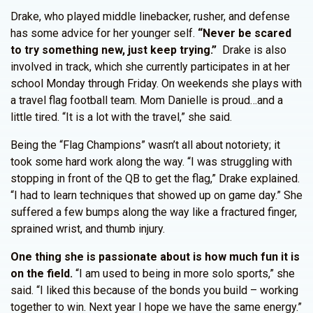
Drake, who played middle linebacker, rusher, and defense
has some advice for her younger self.
“Never be scared
to try something new, just keep trying.”
Drake is also
involved in track, which she currently participates in at her
school Monday through Friday. On weekends she plays with
a travel flag football team. Mom Danielle is proud…and a
little tired. “It is a lot with the travel,” she said.
Being the “Flag Champions” wasn’t all about notoriety; it
took some hard work along the way. “I was struggling with
stopping in front of the QB to get the flag,” Drake explained.
“I had to learn techniques that showed up on game day.” She
suffered a few bumps along the way like a fractured finger,
sprained wrist, and thumb injury.
One thing she is passionate about is how much fun it is
on the field.
“I am used to being in more solo sports,” she
said. “I liked this because of the bonds you build – working
together to win. Next year I hope we have the same energy.”