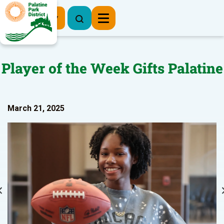
Register Now
Player of the Week Gifts Palatine
March 21, 2025