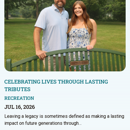
CELEBRATING LIVES THROUGH LASTING
TRIBUTES
RECREATION
JUL 16, 2026
Leaving a legacy is sometimes defined as making a lasting
impact on future generations through…