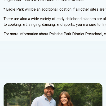
* Eagle Park will be an additional location if all other sites are f
There are also a wide variety of early childhood classes are al
to cooking, art, singing, dancing, and sports, you are sure to fi
For more information about Palatine Park District Preschool,