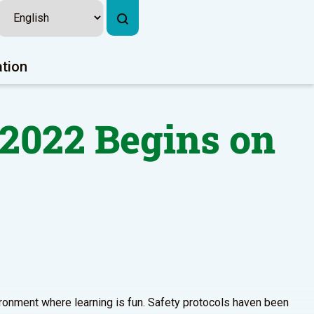
ation
-2022 Begins on
vironment where learning is fun. Safety protocols haven been