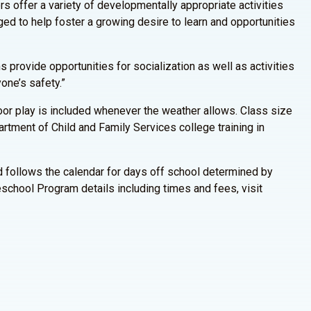
s offer a variety of developmentally appropriate activities
raged to help foster a growing desire to learn and opportunities
 provide opportunities for socialization as well as activities
one’s safety.”
door play is included whenever the weather allows. Class size
rtment of Child and Family Services college training in
 follows the calendar for days off school determined by
school Program details including times and fees, visit