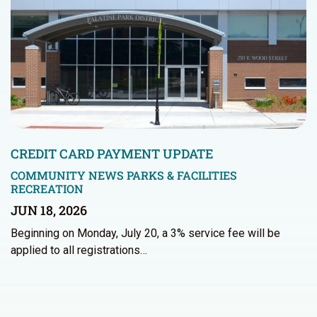
CREDIT CARD PAYMENT UPDATE
COMMUNITY NEWS
PARKS & FACILITIES
RECREATION
JUN 18, 2026
Beginning on Monday, July 20, a 3% service fee will be
applied to all registrations…