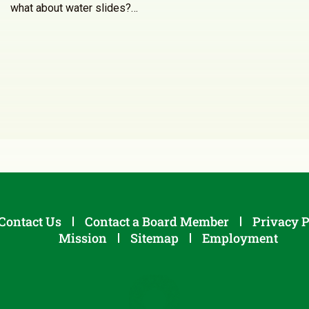
what about water slides?…
Contact Us
Contact a Board Member
Privacy P
Mission
Sitemap
Employment