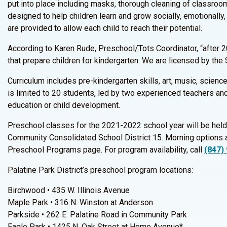
put into place including masks, thorough cleaning of classroom
designed to help children learn and grow socially, emotionally, 
are provided to allow each child to reach their potential.
According to Karen Rude, Preschool/Tots Coordinator, “after 20
that prepare children for kindergarten. We are licensed by the 
Curriculum includes pre-kindergarten skills, art, music, scien
is limited to 20 students, led by two experienced teachers and
education or child development.
Preschool classes for the 2021-2022 school year will be held
Community Consolidated School District 15. Morning options a
Preschool Programs page. For program availability, call
(847)
Palatine Park District’s preschool program locations:
Birchwood • 435 W. Illinois Avenue
Maple Park • 316 N. Winston at Anderson
Parkside • 262 E. Palatine Road in Community Park
Eagle Park • 1425 N. Oak Street at Home Avenue*