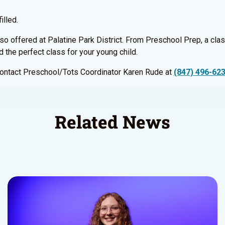
illed.
so offered at Palatine Park District. From Preschool Prep, a clas
nd the perfect class for your young child.
 contact Preschool/Tots Coordinator Karen Rude at
(847) 496-62
Related News