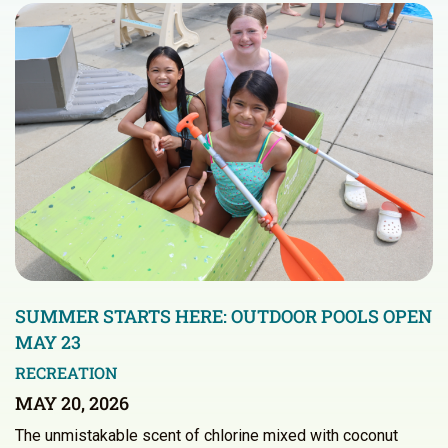
SUMMER STARTS HERE: OUTDOOR POOLS OPEN
MAY 23
RECREATION
MAY 20, 2026
The unmistakable scent of chlorine mixed with coconut