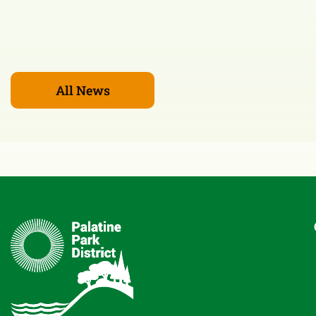
All News