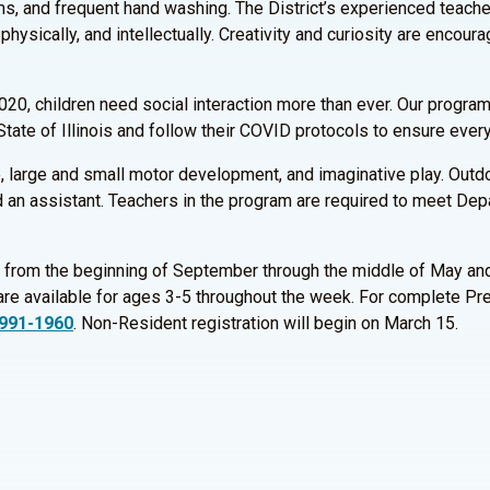
s, and frequent hand washing. The District’s experienced teacher
physically, and intellectually. Creativity and curiosity are encou
20, children need social interaction more than ever. Our programs
State of Illinois and follow their COVID protocols to ensure every
ce, large and small motor development, and imaginative play. Out
 an assistant. Teachers in the program are required to meet Depa
 from the beginning of September through the middle of May and
re available for ages 3-5 throughout the week. For complete Pre
 991-1960
. Non-Resident registration will begin on March 15.