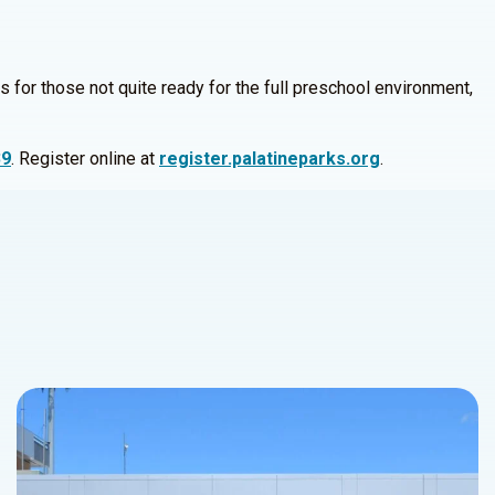
s for those not quite ready for the full preschool environment,
39
. Register online at
register.palatineparks.org
.