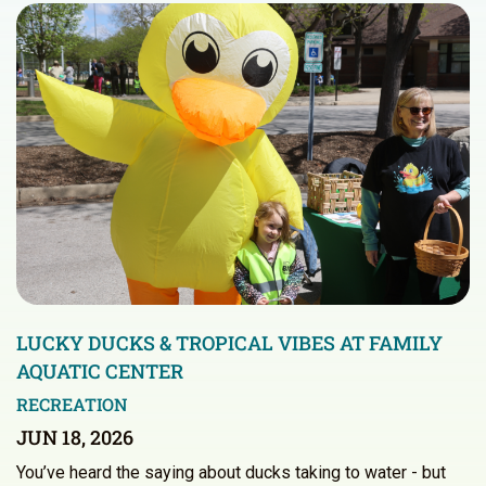
LUCKY DUCKS & TROPICAL VIBES AT FAMILY
AQUATIC CENTER
RECREATION
JUN 18, 2026
You’ve heard the saying about ducks taking to water - but