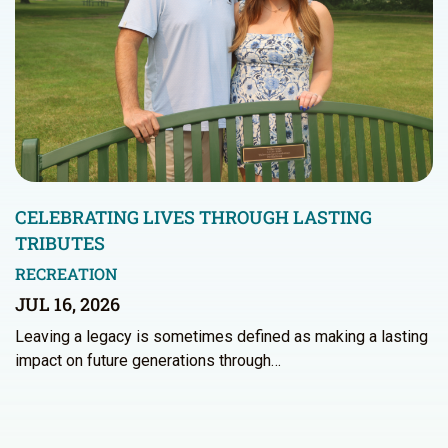
CELEBRATING LIVES THROUGH LASTING
TRIBUTES
RECREATION
JUL 16, 2026
Leaving a legacy is sometimes defined as making a lasting
impact on future generations through…