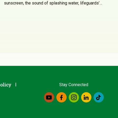
sunscreen, the sound of splashing water, lifeguards’…
olicy
Stay Connected