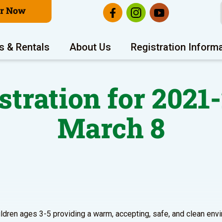
er Now
s & Rentals
About Us
Registration Inform
stration for 2021
March 8
hildren ages 3-5 providing a warm, accepting, safe, and clean en