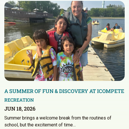
A SUMMER OF FUN & DISCOVERY AT ICOMPETE
RECREATION
JUN 18, 2026
Summer brings a welcome break from the routines of
school, but the excitement of time…