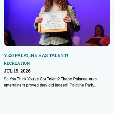
YES! PALATINE HAS TALENT!
RECREATION
JUL 15, 2026
So You Think You’ve Got Talent? These Palatine-area
entertainers proved they did indeed! Palatine Park…