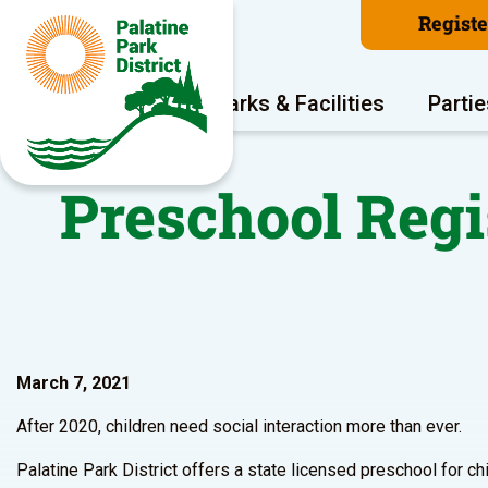
Regist
Program Areas
Parks & Facilities
Partie
Preschool Regi
March 7, 2021
After 2020, children need social interaction more than ever.
Palatine Park District offers a state licensed preschool for c