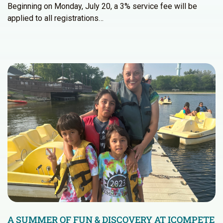
Beginning on Monday, July 20, a 3% service fee will be
applied to all registrations…
A SUMMER OF FUN & DISCOVERY AT ICOMPETE