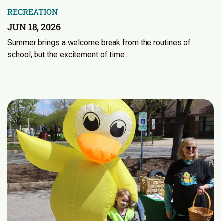
RECREATION
JUN 18, 2026
Summer brings a welcome break from the routines of
school, but the excitement of time…