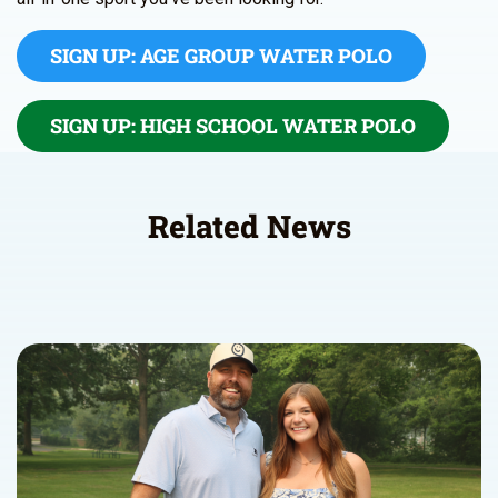
SIGN UP: AGE GROUP WATER POLO
SIGN UP: HIGH SCHOOL WATER POLO
Related News