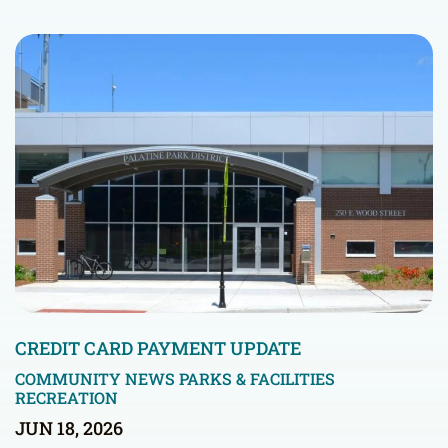
CREDIT CARD PAYMENT UPDATE
COMMUNITY NEWS
PARKS & FACILITIES
RECREATION
JUN 18, 2026