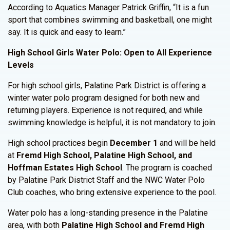
According to Aquatics Manager Patrick Griffin, “It is a fun
sport that combines swimming and basketball, one might
say. It is quick and easy to learn.”
High School Girls Water Polo: Open to All Experience
Levels
For high school girls, Palatine Park District is offering a
winter water polo program designed for both new and
returning players. Experience is not required, and while
swimming knowledge is helpful, it is not mandatory to join.
High school practices begin
December 1
and will be held
at
Fremd High School, Palatine High School, and
Hoffman Estates High School
. The program is coached
by Palatine Park District Staff and the NWC Water Polo
Club coaches, who bring extensive experience to the pool.
Water polo has a long-standing presence in the Palatine
area, with both
Palatine High School and Fremd High