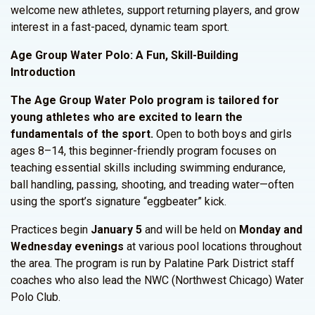
welcome new athletes, support returning players, and grow
interest in a fast-paced, dynamic team sport.
Age Group Water Polo: A Fun, Skill-Building
Introduction
The Age Group Water Polo program is tailored for
young athletes who are excited to learn the
fundamentals of the sport.
Open to both boys and girls
ages 8–14, this beginner-friendly program focuses on
teaching essential skills including swimming endurance,
ball handling, passing, shooting, and treading water—often
using the sport’s signature “eggbeater” kick.
Practices begin
January 5
and will be held on
Monday and
Wednesday evenings
at various pool locations throughout
the area. The program is run by Palatine Park District staff
coaches who also lead the NWC (Northwest Chicago) Water
Polo Club.