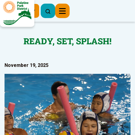
Register Now
READY, SET, SPLASH!
November 19, 2025