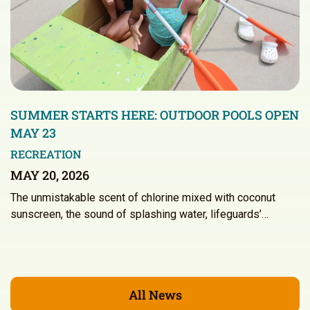
SUMMER STARTS HERE: OUTDOOR POOLS OPEN
MAY 23
RECREATION
MAY 20, 2026
The unmistakable scent of chlorine mixed with coconut
sunscreen, the sound of splashing water, lifeguards’…
All News