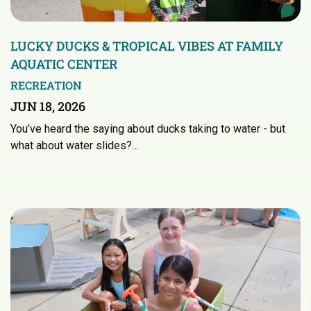
LUCKY DUCKS & TROPICAL VIBES AT FAMILY
AQUATIC CENTER
RECREATION
JUN 18, 2026
You’ve heard the saying about ducks taking to water - but
what about water slides?…