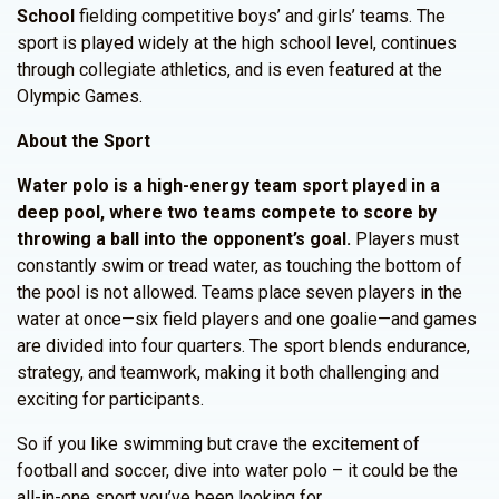
School
fielding competitive boys’ and girls’ teams. The
sport is played widely at the high school level, continues
through collegiate athletics, and is even featured at the
Olympic Games.
About the Sport
Water polo is a high-energy team sport played in a
deep pool, where two teams compete to score by
throwing a ball into the opponent’s goal.
Players must
constantly swim or tread water, as touching the bottom of
the pool is not allowed. Teams place seven players in the
water at once—six field players and one goalie—and games
are divided into four quarters. The sport blends endurance,
strategy, and teamwork, making it both challenging and
exciting for participants.
So if you like swimming but crave the excitement of
football and soccer, dive into water polo – it could be the
all-in-one sport you’ve been looking for.