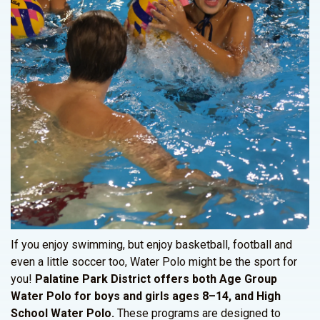
If you enjoy swimming, but enjoy basketball, football and
even a little soccer too, Water Polo might be the sport for
you!
Palatine Park District offers both Age Group
Water Polo for boys and girls ages 8–14, and High
School Water Polo.
These programs are designed to