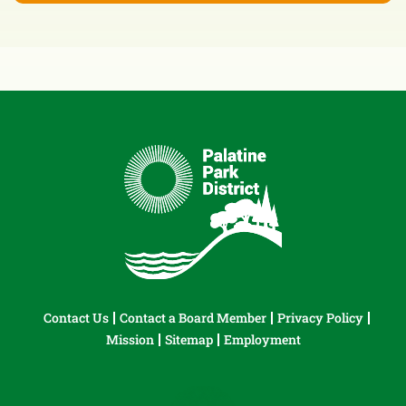
Contact Us
Contact a Board Member
Privacy Policy
Mission
Sitemap
Employment