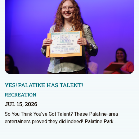
YES! PALATINE HAS TALENT!
RECREATION
JUL 15, 2026
So You Think You’ve Got Talent? These Palatine-area
entertainers proved they did indeed! Palatine Park…