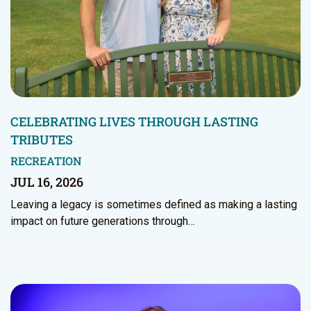
CELEBRATING LIVES THROUGH LASTING
TRIBUTES
RECREATION
JUL 16, 2026
Leaving a legacy is sometimes defined as making a lasting
impact on future generations through…