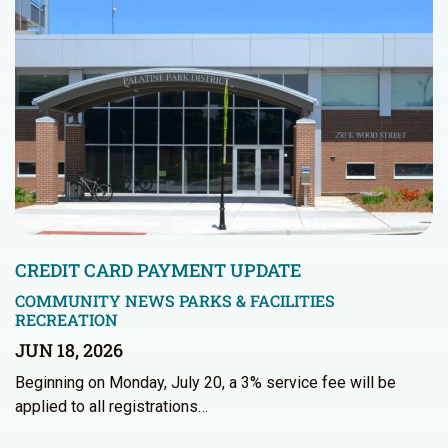
CREDIT CARD PAYMENT UPDATE
COMMUNITY NEWS
PARKS & FACILITIES
RECREATION
JUN 18, 2026
Beginning on Monday, July 20, a 3% service fee will be
applied to all registrations…