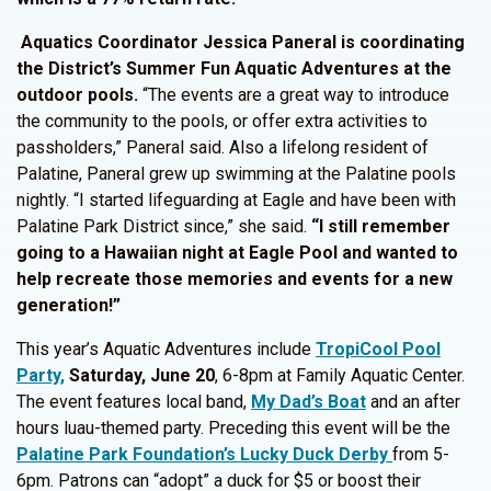
Aquatics Coordinator Jessica Paneral is coordinating
the District’s Summer Fun Aquatic Adventures at the
outdoor pools.
“The events are a great way to introduce
the community to the pools, or offer extra activities to
passholders,” Paneral said. Also a lifelong resident of
Palatine, Paneral grew up swimming at the Palatine pools
nightly. “I started lifeguarding at Eagle and have been with
Palatine Park District since,” she said.
“I still remember
going to a Hawaiian night at Eagle Pool and wanted to
help recreate those memories and events for a new
generation!”
This year’s Aquatic Adventures include
TropiCool Pool
Party,
Saturday, June 20
, 6-8pm at Family Aquatic Center.
The event features local band,
My Dad’s Boat
and an after
hours luau-themed party. Preceding this event will be the
Palatine Park Foundation’s Lucky Duck Derby
from 5-
6pm. Patrons can “adopt” a duck for $5 or boost their