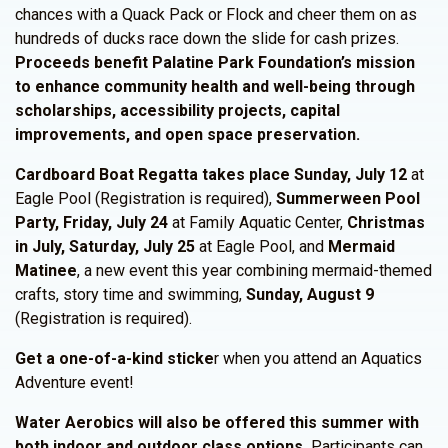
chances with a Quack Pack or Flock and cheer them on as
hundreds of ducks race down the slide for cash prizes.
Proceeds benefit Palatine Park Foundation’s mission
to enhance community health and well-being through
scholarships, accessibility projects, capital
improvements, and open space preservation.
Cardboard Boat Regatta takes place Sunday, July 12
at
Eagle Pool (Registration is required),
Summerween Pool
Party, Friday, July 24
at Family Aquatic Center,
Christmas
in July, Saturday, July 25
at Eagle Pool, and
Mermaid
Matinee
, a new event this year combining mermaid-themed
crafts, story time and swimming,
Sunday, August 9
(Registration is required).
Get a one-of-a-kind sticke
r when you attend an Aquatics
Adventure event!
Water Aerobics will also be offered this summer with
both indoor and outdoor class options.
Participants can