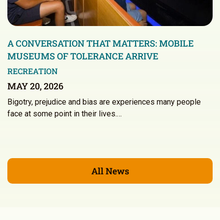
A CONVERSATION THAT MATTERS: MOBILE
MUSEUMS OF TOLERANCE ARRIVE
RECREATION
MAY 20, 2026
Bigotry, prejudice and bias are experiences many people
face at some point in their lives.…
All News