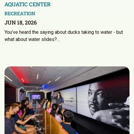
AQUATIC CENTER
RECREATION
JUN 18, 2026
You’ve heard the saying about ducks taking to water - but
what about water slides?…