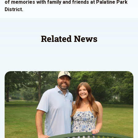
of memories with family and friends at Palatine Park
District.
Related News