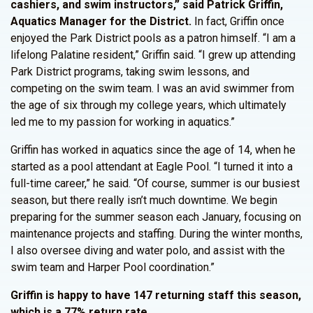
cashiers, and swim instructors,” said Patrick Griffin,
Aquatics Manager for the District.
In fact, Griffin once
enjoyed the Park District pools as a patron himself. “I am a
lifelong Palatine resident,” Griffin said. “I grew up attending
Park District programs, taking swim lessons, and
competing on the swim team. I was an avid swimmer from
the age of six through my college years, which ultimately
led me to my passion for working in aquatics.”
Griffin has worked in aquatics since the age of 14, when he
started as a pool attendant at Eagle Pool. “I turned it into a
full-time career,” he said. “Of course, summer is our busiest
season, but there really isn’t much downtime. We begin
preparing for the summer season each January, focusing on
maintenance projects and staffing. During the winter months,
I also oversee diving and water polo, and assist with the
swim team and Harper Pool coordination.”
Griffin is happy to have 147 returning staff this season,
which is a 77% return rate.