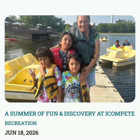
A SUMMER OF FUN & DISCOVERY AT ICOMPETE
RECREATION
JUN 18, 2026