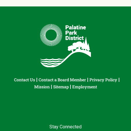
Contact Us
Contact a Board Member
Privacy Policy
Mission
Sitemap
Employment
Stay Connected