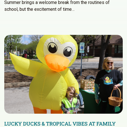
Summer brings a welcome break from the routines of
school, but the excitement of time…
LUCKY DUCKS & TROPICAL VIBES AT FAMILY