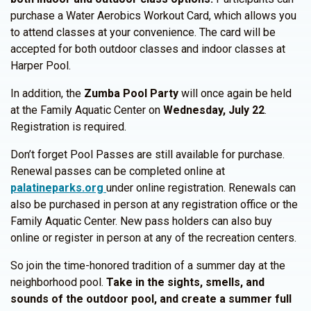
purchase a Water Aerobics Workout Card, which allows you
to attend classes at your convenience. The card will be
accepted for both outdoor classes and indoor classes at
Harper Pool.
In addition, the
Zumba Pool Party
will once again be held
at the Family Aquatic Center on
Wednesday, July 22
.
Registration is required.
Don’t forget Pool Passes are still available for purchase.
Renewal passes can be completed online at
palatineparks.org
under online registration. Renewals can
also be purchased in person at any registration office or the
Family Aquatic Center. New pass holders can also buy
online or register in person at any of the recreation centers.
So join the time-honored tradition of a summer day at the
neighborhood pool.
Take in the sights, smells, and
sounds of the outdoor pool, and create a summer full