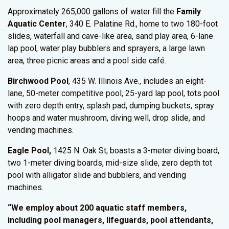
Approximately 265,000 gallons of water fill the
Family
Aquatic Center
, 340 E. Palatine Rd., home to two 180-foot
slides, waterfall and cave-like area, sand play area, 6-lane
lap pool, water play bubblers and sprayers, a large lawn
area, three picnic areas and a pool side café.
Birchwood Pool
, 435 W. Illinois Ave., includes an eight-
lane, 50-meter competitive pool, 25-yard lap pool, tots pool
with zero depth entry, splash pad, dumping buckets, spray
hoops and water mushroom, diving well, drop slide, and
vending machines.
Eagle Pool,
1425 N. Oak St, boasts a 3-meter diving board,
two 1-meter diving boards, mid-size slide, zero depth tot
pool with alligator slide and bubblers, and vending
machines.
“We employ about 200 aquatic staff members,
including pool managers, lifeguards, pool attendants,