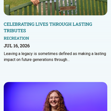
CELEBRATING LIVES THROUGH LASTING
TRIBUTES
RECREATION
JUL 16, 2026
Leaving a legacy is sometimes defined as making a lasting
impact on future generations through…