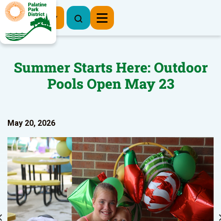
Register Now
Summer Starts Here: Outdoor
Pools Open May 23
May 20, 2026