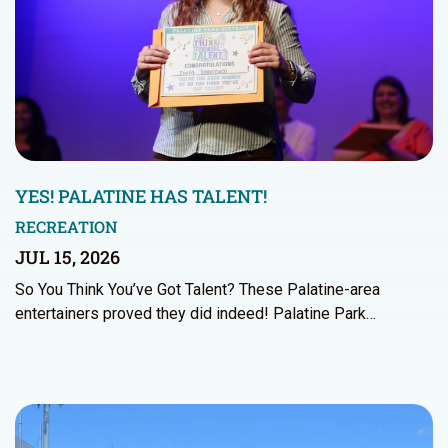
YES! PALATINE HAS TALENT!
RECREATION
JUL 15, 2026
So You Think You’ve Got Talent? These Palatine-area
entertainers proved they did indeed! Palatine Park…