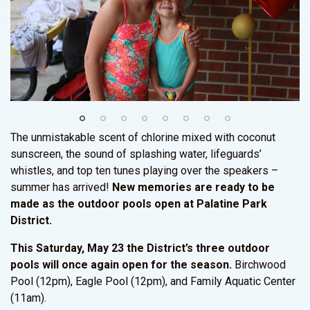
The unmistakable scent of chlorine mixed with coconut
sunscreen, the sound of splashing water, lifeguards’
whistles, and top ten tunes playing over the speakers –
summer has arrived!
New memories are ready to be
made as the outdoor pools open at Palatine Park
District.
This Saturday, May 23 the District’s three outdoor
pools will once again open for the season.
Birchwood
Pool (12pm), Eagle Pool (12pm), and Family Aquatic Center
(11am).