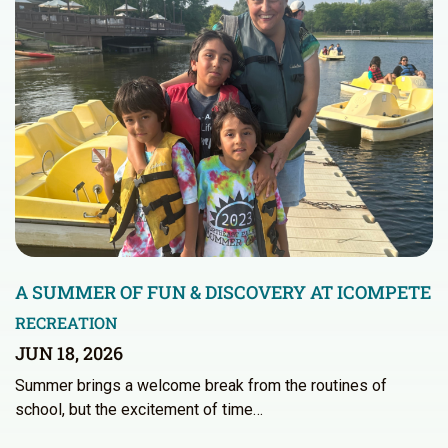
A SUMMER OF FUN & DISCOVERY AT ICOMPETE
RECREATION
JUN 18, 2026
Summer brings a welcome break from the routines of
school, but the excitement of time…