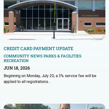
CREDIT CARD PAYMENT UPDATE
COMMUNITY NEWS
PARKS & FACILITIES
RECREATION
JUN 18, 2026
Beginning on Monday, July 20, a 3% service fee will be
applied to all registrations…