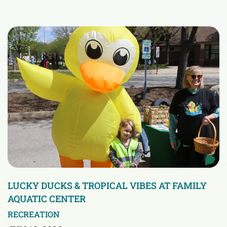
LUCKY DUCKS & TROPICAL VIBES AT FAMILY
AQUATIC CENTER
RECREATION