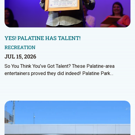
YES! PALATINE HAS TALENT!
RECREATION
JUL 15, 2026
So You Think You’ve Got Talent? These Palatine-area
entertainers proved they did indeed! Palatine Park…