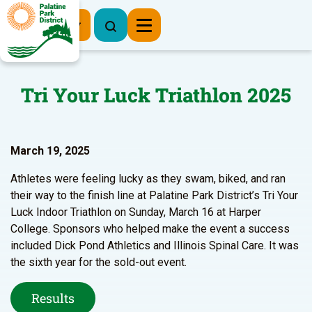
Register Now
Tri Your Luck Triathlon 2025
March 19, 2025
Athletes were feeling lucky as they swam, biked, and ran
their way to the finish line at Palatine Park District’s Tri Your
Luck Indoor Triathlon on Sunday, March 16 at Harper
College. Sponsors who helped make the event a success
included Dick Pond Athletics and Illinois Spinal Care. It was
the sixth year for the sold-out event.
Results