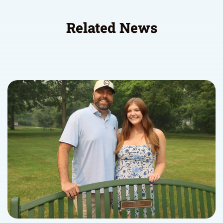
Related News