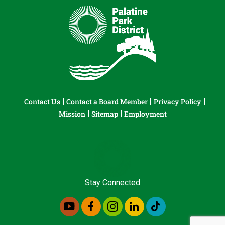
Contact Us
Contact a Board Member
Privacy Policy
Mission
Sitemap
Employment
Stay Connected