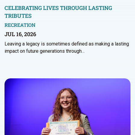
CELEBRATING LIVES THROUGH LASTING
TRIBUTES
RECREATION
JUL 16, 2026
Leaving a legacy is sometimes defined as making a lasting
impact on future generations through…