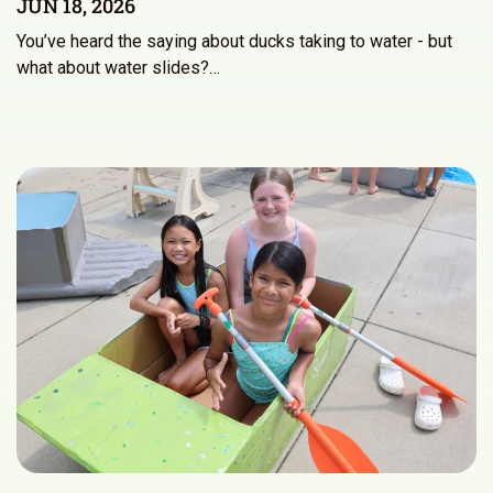
JUN 18, 2026
You’ve heard the saying about ducks taking to water - but
what about water slides?…