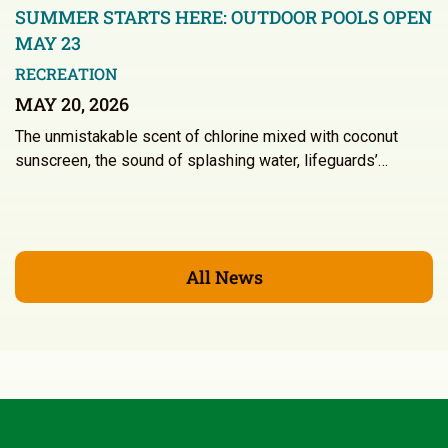
SUMMER STARTS HERE: OUTDOOR POOLS OPEN
MAY 23
RECREATION
MAY 20, 2026
The unmistakable scent of chlorine mixed with coconut
sunscreen, the sound of splashing water, lifeguards’…
All News