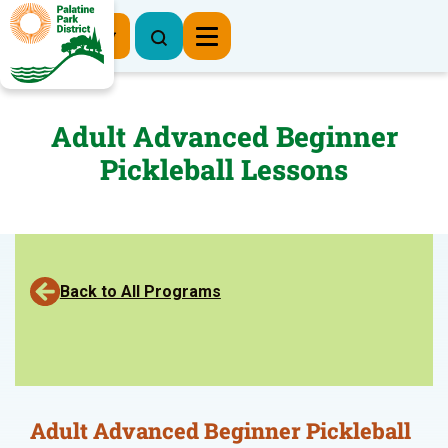
Register Now
Adult Advanced Beginner
Pickleball Lessons
Back to All Programs
Adult Advanced Beginner Pickleball