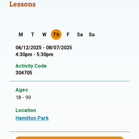
Lessons
M
T
W
Th
F
Sa
Su
06/12/2025 - 08/07/2025
4:30pm - 5:30pm
Activity Code
304705
Ages
18 - 99
Location
Hamilton Park