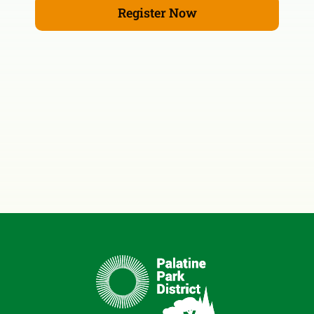
Register Now