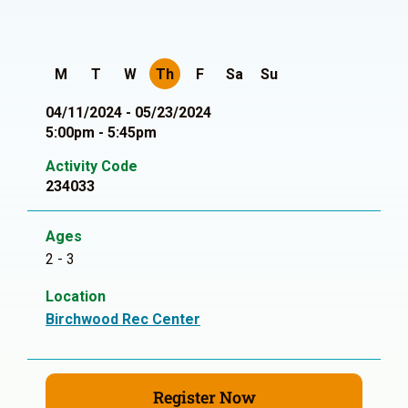
M
T
W
Th
F
Sa
Su
04/11/2024 - 05/23/2024
5:00pm - 5:45pm
Activity Code
234033
Ages
2 - 3
Location
Birchwood Rec Center
Register Now