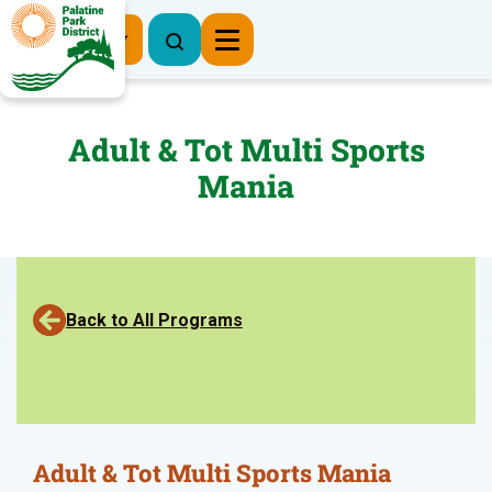
Register Now
Adult & Tot Multi Sports
Mania
Back to All Programs
Adult & Tot Multi Sports Mania