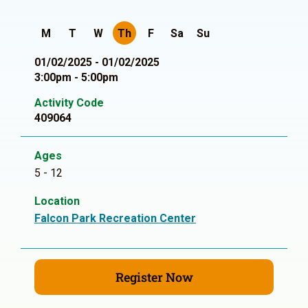
M
T
W
Th
F
Sa
Su
01/02/2025 - 01/02/2025
3:00pm - 5:00pm
Activity Code
409064
Ages
5 - 12
Location
Falcon Park Recreation Center
Register Now