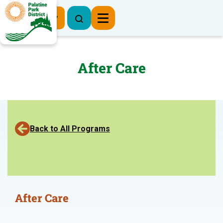
Register Now
After Care
Back to All Programs
After Care