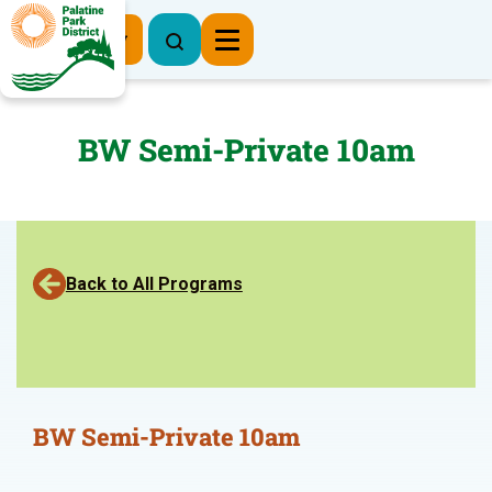
Register Now
BW Semi-Private 10am
Back to All Programs
BW Semi-Private 10am