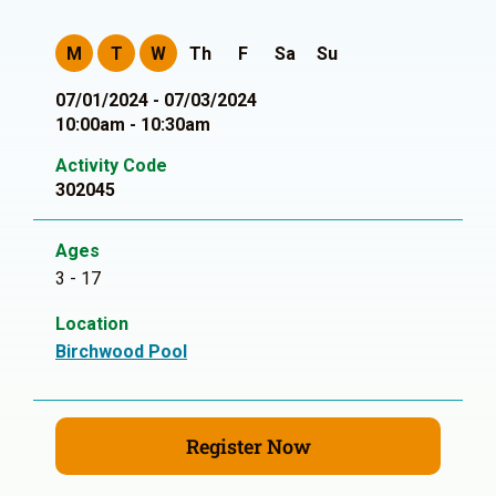
M
T
W
Th
F
Sa
Su
07/01/2024 - 07/03/2024
10:00am - 10:30am
Activity Code
302045
Ages
3 - 17
Location
Birchwood Pool
Register Now