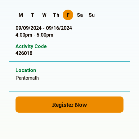
M
T
W
Th
F
Sa
Su
09/09/2024 - 09/16/2024
4:00pm - 5:00pm
Activity Code
426018
Location
Pantomath
Register Now