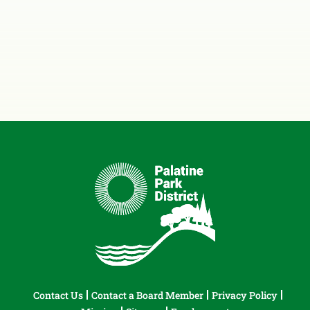
Contact Us
Contact a Board Member
Privacy Policy