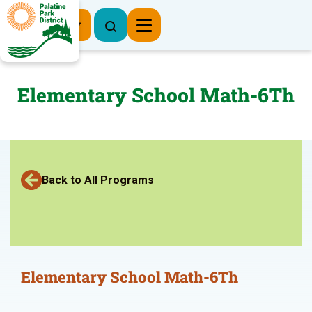
Register Now
Elementary School Math-6Th
Back to All Programs
Elementary School Math-6Th