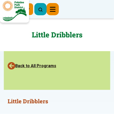
Register Now
Little Dribblers
Back to All Programs
Little Dribblers