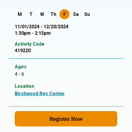
M
T
W
Th
F
Sa
Su
11/01/2024 - 12/20/2024
1:30pm - 2:15pm
Activity Code
419220
Ages
4 - 6
Location
Birchwood Rec Center
Register Now