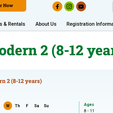
er Now
s & Rentals
About Us
Registration Inform
dern 2 (8-12 yea
n 2 (8-12 years)
Ages
W
Th
F
Sa
Su
8 - 11