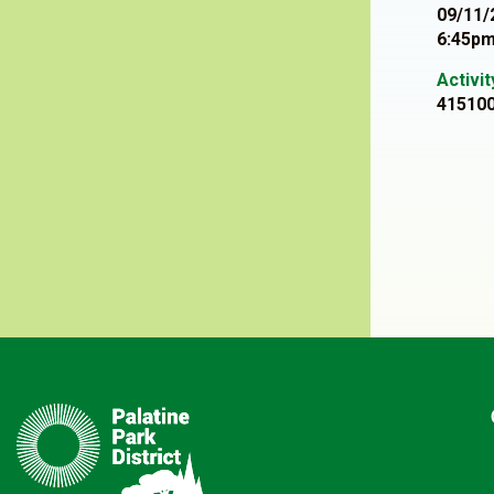
09/11/
6:45pm
Activi
41510