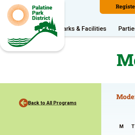
Regist
Program Areas
Parks & Facilities
Partie
Mo
Moder
Back to All Programs
M
T