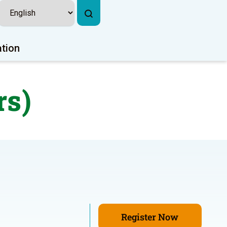
ation
rs)
Register Now