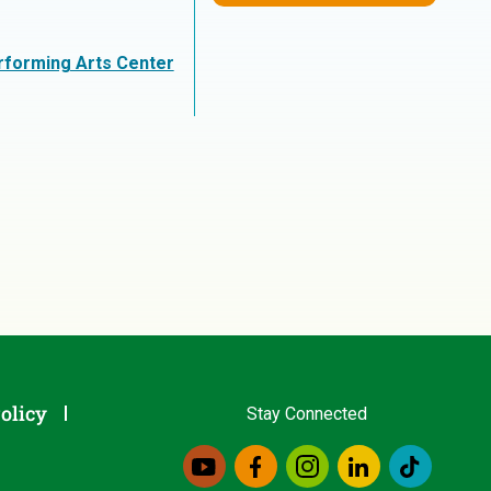
erforming Arts Center
olicy
Stay Connected