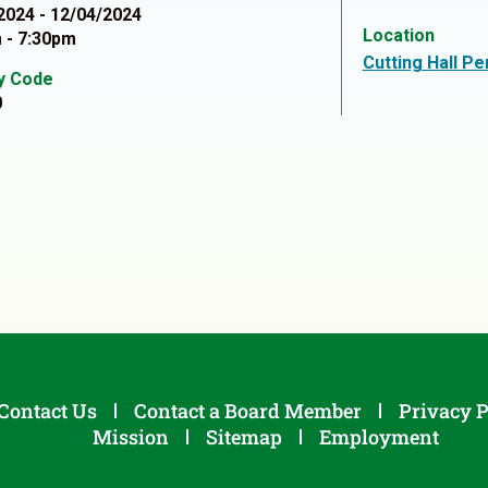
2024 - 12/04/2024
Location
 - 7:30pm
Cutting Hall P
ty Code
0
Contact Us
Contact a Board Member
Privacy P
Mission
Sitemap
Employment