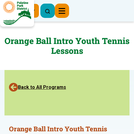
Register Now
Orange Ball Intro Youth Tennis
Lessons
Back to All Programs
Orange Ball Intro Youth Tennis