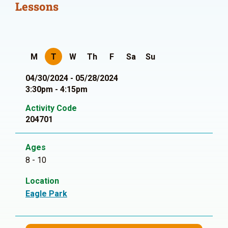
Lessons
M
T
W
Th
F
Sa
Su
04/30/2024 - 05/28/2024
3:30pm - 4:15pm
Activity Code
204701
Ages
8 - 10
Location
Eagle Park