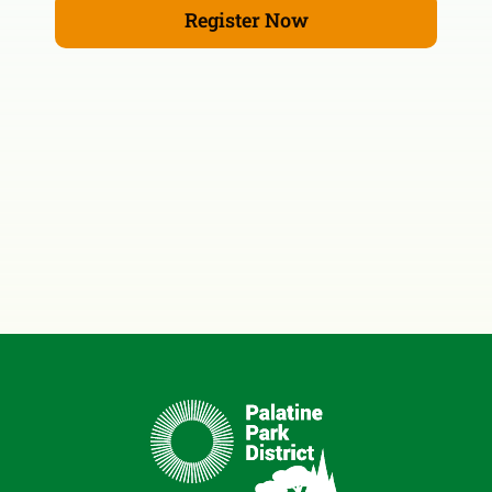
Register Now