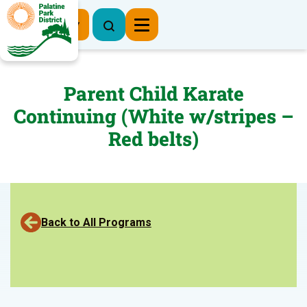
Register Now
Parent Child Karate
Continuing (White w/stripes –
Red belts)
Back to All Programs