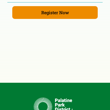
Register Now