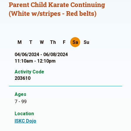
Parent Child Karate Continuing
(White w/stripes - Red belts)
M
T
W
Th
F
Sa
Su
04/06/2024 - 06/08/2024
11:10am - 12:10pm
Activity Code
203610
Ages
7 - 99
Location
ISKC Dojo