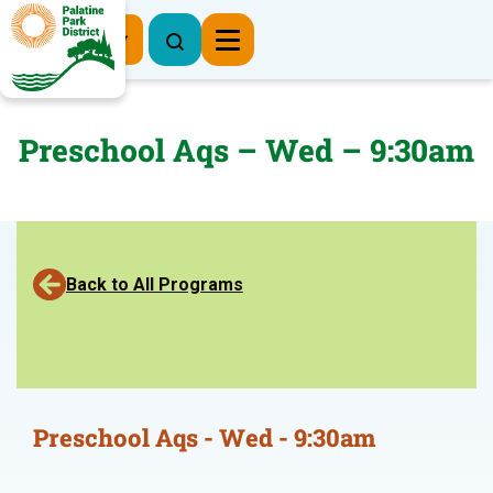
Register Now
Preschool Aqs – Wed – 9:30am
Back to All Programs
Preschool Aqs - Wed - 9:30am