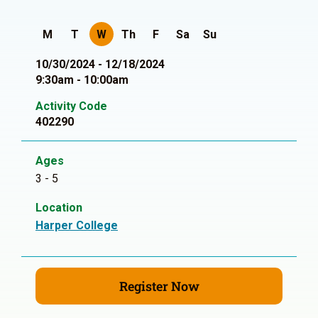
M
T
W
Th
F
Sa
Su
10/30/2024 - 12/18/2024
9:30am - 10:00am
Activity Code
402290
Ages
3 - 5
Location
Harper College
Register Now