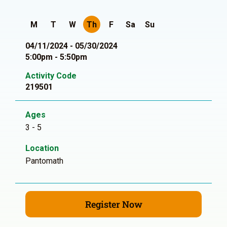
M
T
W
Th
F
Sa
Su
04/11/2024 - 05/30/2024
5:00pm - 5:50pm
Activity Code
219501
Ages
3 - 5
Location
Pantomath
Register Now