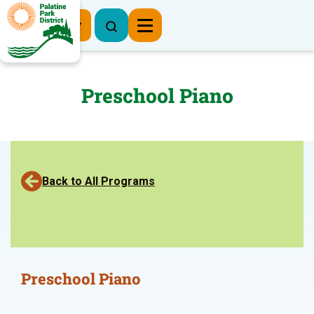
Register Now
Preschool Piano
Back to All Programs
Preschool Piano