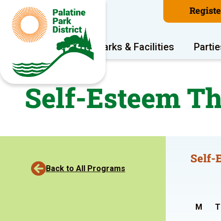
Regist
Program Areas
Parks & Facilities
Partie
Self-Esteem Th
Self-
Back to All Programs
M
T