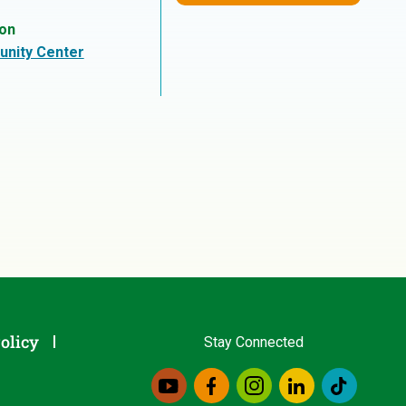
ion
nity Center
olicy
Stay Connected