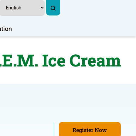
ation
.E.M. Ice Cream
Register Now