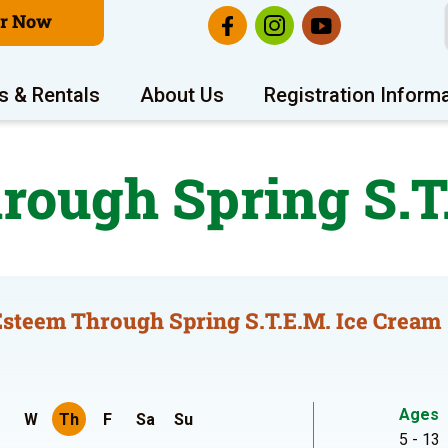
er Now
s & Rentals
About Us
Registration Inform
rough Spring S.T
Esteem Through Spring S.T.E.M. Ice Cream
Ages
W
Th
F
Sa
Su
5 - 13