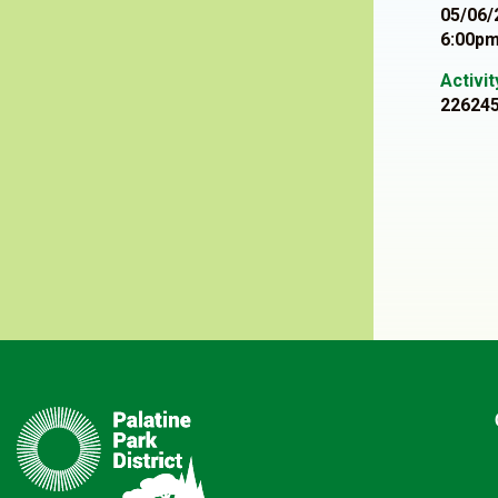
05/06/
6:00pm
Activi
22624