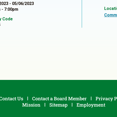
2023 - 05/06/2023
Locat
 - 7:00pm
Commu
ty Code
5
Contact Us
Contact a Board Member
Privacy P
Mission
Sitemap
Employment