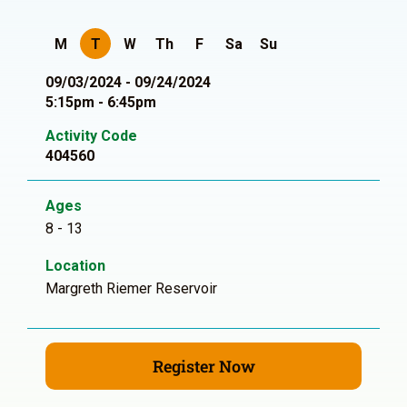
M
T
W
Th
F
Sa
Su
09/03/2024 - 09/24/2024
5:15pm - 6:45pm
Activity Code
404560
Ages
8 - 13
Location
Margreth Riemer Reservoir
Register Now