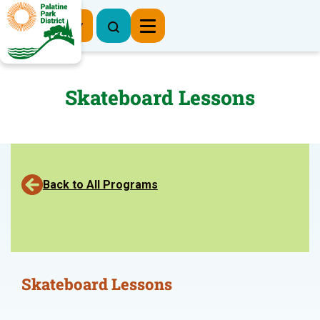
Register Now
Skateboard Lessons
Back to All Programs
Skateboard Lessons