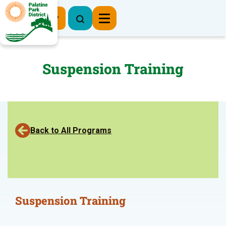
Register Now
Suspension Training
Back to All Programs
Suspension Training