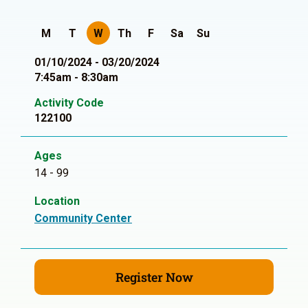
M
T
W
Th
F
Sa
Su
01/10/2024 - 03/20/2024
7:45am - 8:30am
Activity Code
122100
Ages
14 - 99
Location
Community Center
Register Now