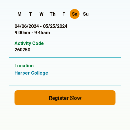
M
T
W
Th
F
Sa
Su
04/06/2024 - 05/25/2024
9:00am - 9:45am
Activity Code
260250
Location
Harper College
Register Now