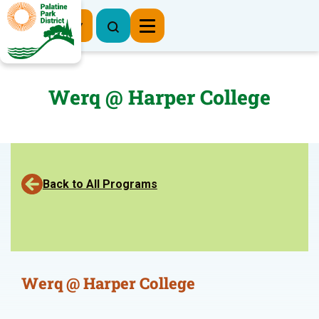
Register Now
Werq @ Harper College
Back to All Programs
Werq @ Harper College