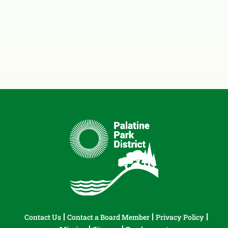
Contact Us
Contact a Board Member
Privacy Policy