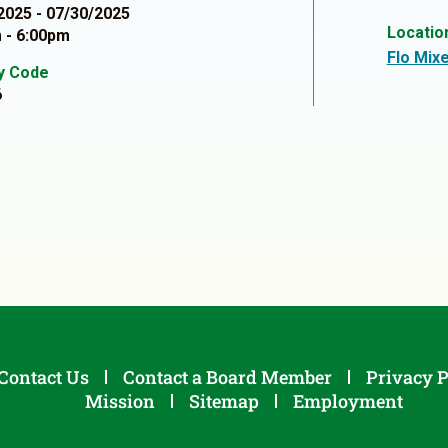
2025 - 07/30/2025
Locatio
 - 6:00pm
Flo Mixe
ty Code
6
Contact Us
Contact a Board Member
Privacy P
Mission
Sitemap
Employment