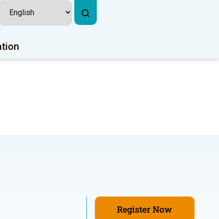
ation
Register Now