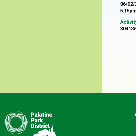
06/02/
5:15pm
Activi
30413