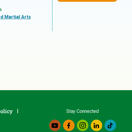
n
d Martial Arts
olicy
Stay Connected