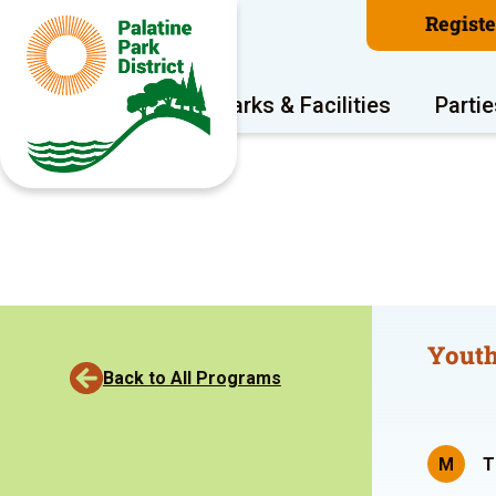
Regist
Program Areas
Parks & Facilities
Partie
Youth
Back to All Programs
M
T