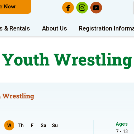
er Now
s & Rentals
About Us
Registration Inform
Youth Wrestling
 Wrestling
Ages
W
Th
F
Sa
Su
7 - 13