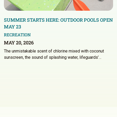
SUMMER STARTS HERE: OUTDOOR POOLS OPEN
MAY 23
RECREATION
MAY 20, 2026
The unmistakable scent of chlorine mixed with coconut
sunscreen, the sound of splashing water, lifeguards’…