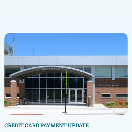
CREDIT CARD PAYMENT UPDATE