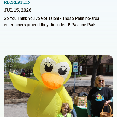
RECREATION
JUL 15, 2026
So You Think You’ve Got Talent? These Palatine-area
entertainers proved they did indeed! Palatine Park…