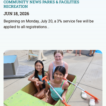
COMMUNITY NEWS
PARKS & FACILITIES
RECREATION
JUN 18, 2026
Beginning on Monday, July 20, a 3% service fee will be
applied to all registrations…