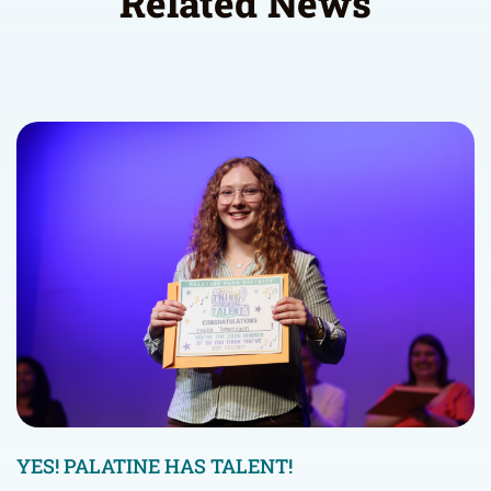
Related News
YES! PALATINE HAS TALENT!