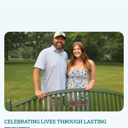
CELEBRATING LIVES THROUGH LASTING