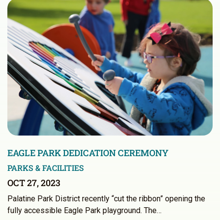
EAGLE PARK DEDICATION CEREMONY
PARKS & FACILITIES
OCT 27, 2023
Palatine Park District recently “cut the ribbon” opening the
fully accessible Eagle Park playground. The…