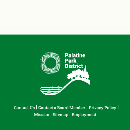
Contact Us
Contact a Board Member
Privacy Policy
Mission
Sitemap
Employment