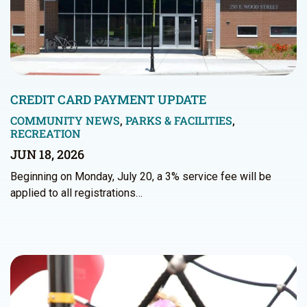
CREDIT CARD PAYMENT UPDATE
COMMUNITY NEWS
,
PARKS & FACILITIES
,
RECREATION
JUN 18, 2026
Beginning on Monday, July 20, a 3% service fee will be
applied to all registrations…