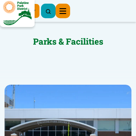
Register Now
Parks & Facilities