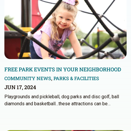
FREE PARK EVENTS IN YOUR NEIGHBORHOOD
COMMUNITY NEWS
,
PARKS & FACILITIES
JUN 17, 2024
Playgrounds and pickleball, dog parks and disc golf, ball
diamonds and basketball…these attractions can be…