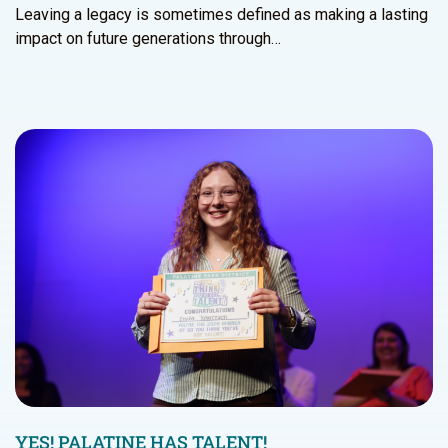
Leaving a legacy is sometimes defined as making a lasting
impact on future generations through…
YES! PALATINE HAS TALENT!