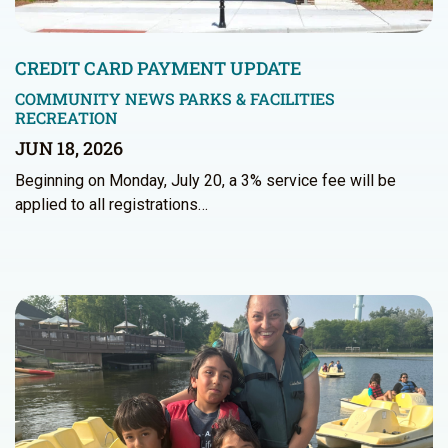
CREDIT CARD PAYMENT UPDATE
COMMUNITY NEWS
PARKS & FACILITIES
RECREATION
JUN 18, 2026
Beginning on Monday, July 20, a 3% service fee will be
applied to all registrations…