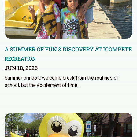
A SUMMER OF FUN & DISCOVERY AT ICOMPETE
RECREATION
JUN 18, 2026
Summer brings a welcome break from the routines of
school, but the excitement of time…