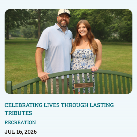
CELEBRATING LIVES THROUGH LASTING
TRIBUTES
RECREATION
JUL 16, 2026