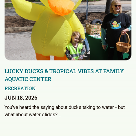
LUCKY DUCKS & TROPICAL VIBES AT FAMILY
AQUATIC CENTER
RECREATION
JUN 18, 2026
You’ve heard the saying about ducks taking to water - but
what about water slides?…