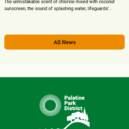
The unmistakable scent of chlorine mixed with coconut
sunscreen, the sound of splashing water, lifeguards’…
All News