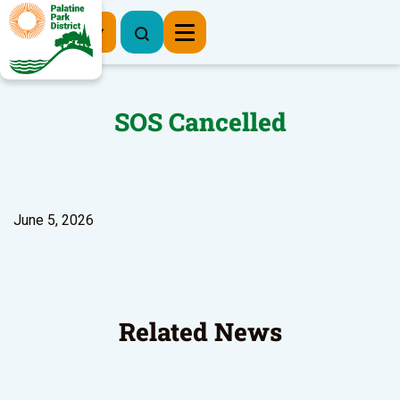
Register Now
SOS Cancelled
June 5, 2026
Related News