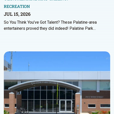
RECREATION
JUL 15, 2026
So You Think You’ve Got Talent? These Palatine-area
entertainers proved they did indeed! Palatine Park…