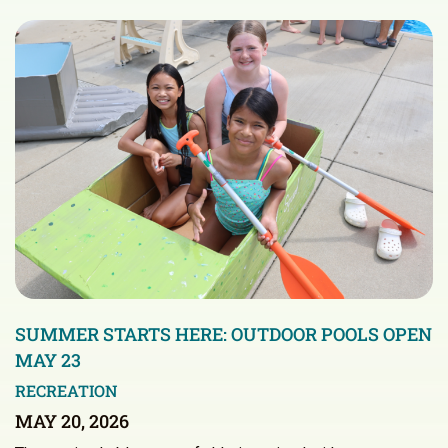
SUMMER STARTS HERE: OUTDOOR POOLS OPEN
MAY 23
RECREATION
MAY 20, 2026