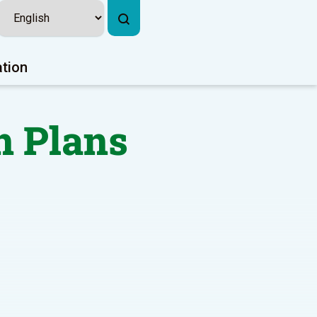
ation
n Plans