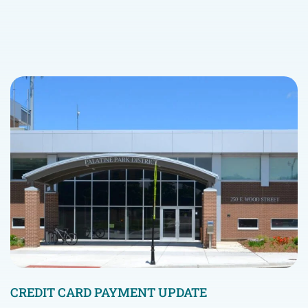
CREDIT CARD PAYMENT UPDATE