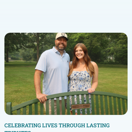
CELEBRATING LIVES THROUGH LASTING