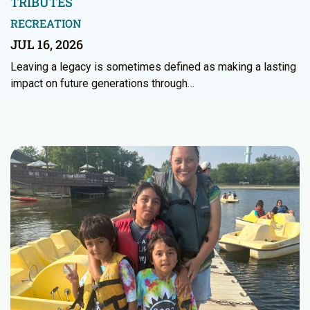
TRIBUTES
RECREATION
JUL 16, 2026
Leaving a legacy is sometimes defined as making a lasting
impact on future generations through…