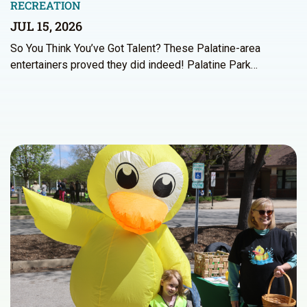
RECREATION
JUL 15, 2026
So You Think You’ve Got Talent? These Palatine-area
entertainers proved they did indeed! Palatine Park…