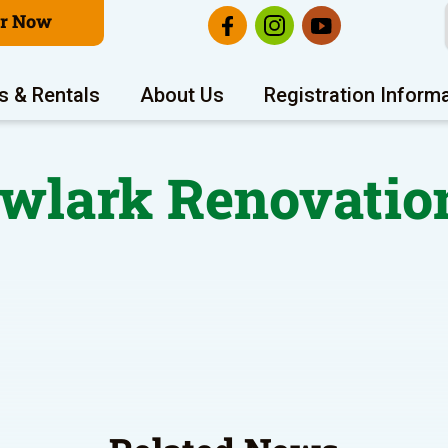
er Now
s & Rentals
About Us
Registration Inform
lark Renovatio