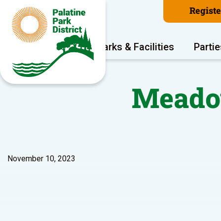
Regist
Program Areas
Parks & Facilities
Partie
Meadow
November 10, 2023