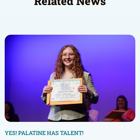
Related News
YES! PALATINE HAS TALENT!