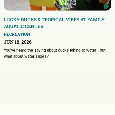
LUCKY DUCKS & TROPICAL VIBES AT FAMILY
AQUATIC CENTER
RECREATION
JUN 18, 2026
You’ve heard the saying about ducks taking to water - but
what about water slides?…