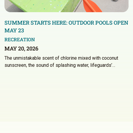
SUMMER STARTS HERE: OUTDOOR POOLS OPEN
MAY 23
RECREATION
MAY 20, 2026
The unmistakable scent of chlorine mixed with coconut
sunscreen, the sound of splashing water, lifeguards’…