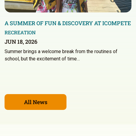
A SUMMER OF FUN & DISCOVERY AT ICOMPETE
RECREATION
JUN 18, 2026
Summer brings a welcome break from the routines of
school, but the excitement of time…
All News