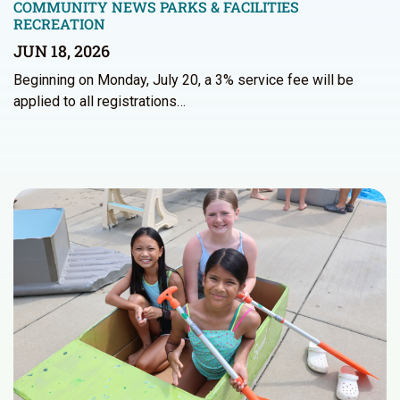
COMMUNITY NEWS
PARKS & FACILITIES
RECREATION
JUN 18, 2026
Beginning on Monday, July 20, a 3% service fee will be
applied to all registrations…