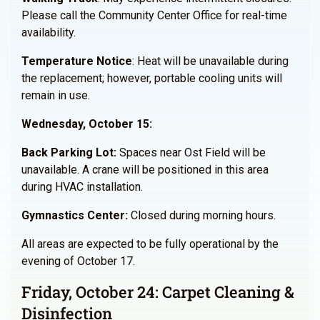
Please call the Community Center Office for real-time
availability.
Temperature Notice
: Heat will be unavailable during
the replacement; however, portable cooling units will
remain in use.
Wednesday, October 15:
Back Parking Lot:
Spaces near Ost Field will be
unavailable. A crane will be positioned in this area
during HVAC installation.
Gymnastics Center
:
Closed during morning hours.
All areas are expected to be fully operational by the
evening of October 17.
Friday, October 24: Carpet Cleaning &
Disinfection