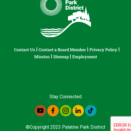
Contact Us
Contact a Board Member
Privacy Policy
Mission
Sitemap
Employment
Stay Connected
©Copyright 2023 Palatine Park District