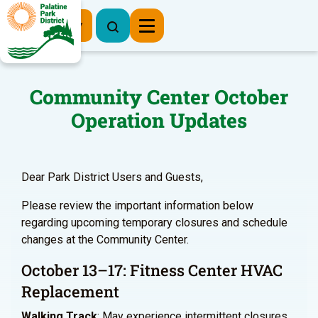
Register Now
Community Center October
Operation Updates
Dear Park District Users and Guests,
Please review the important information below
regarding upcoming temporary closures and schedule
changes at the Community Center.
October 13–17: Fitness Center HVAC
Replacement
Walking Track
: May experience intermittent closures.