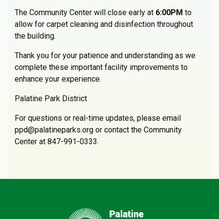
The Community Center will close early at
6:00PM
to
allow for carpet cleaning and disinfection throughout
the building.
Thank you for your patience and understanding as we
complete these important facility improvements to
enhance your experience.
Palatine Park District
For questions or real-time updates, please email
ppd@palatineparks.org or contact the Community
Center at 847-991-0333.