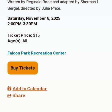
Written by Reginald Rose and adapted by Sherman L.
Sergel, directed by Julie Price.
Saturday, November 8, 2025
2:00PM-3:30PM
Ticket Price:
$15
Age(s):
All
Falcon Park Recreation Center
Buy Tickets
Add to Calendar
Share