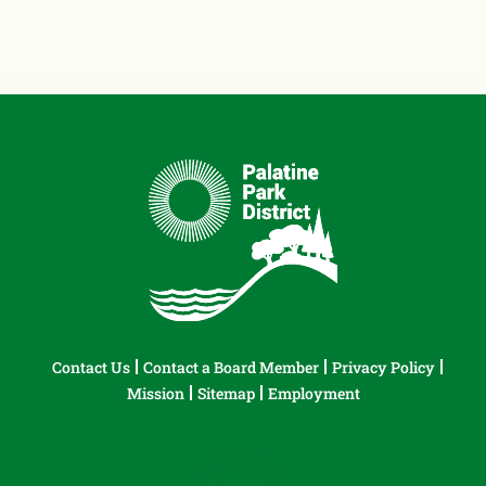
Contact Us
Contact a Board Member
Privacy Policy
Mission
Sitemap
Employment