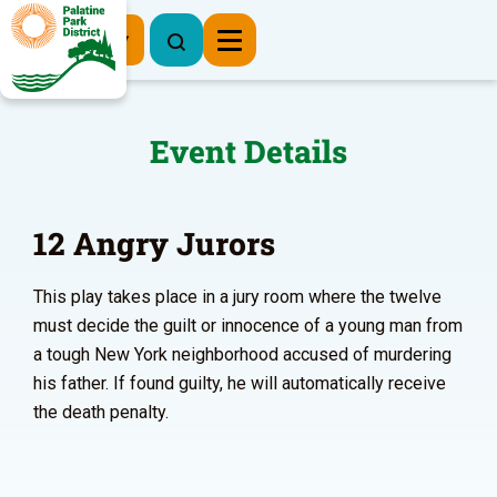
Register Now
Event Details
12 Angry Jurors
This play takes place in a jury room where the twelve
must decide the guilt or innocence of a young man from
a tough New York neighborhood accused of murdering
his father. If found guilty, he will automatically receive
the death penalty.