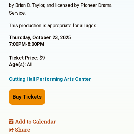
by Brian D. Taylor, and licensed by Pioneer Drama
Service.
This production is appropriate for all ages.
Thursday, October 23, 2025
7:00PM-8:00PM
Ticket Price:
$9
Age(s):
All
Cutting Hall Performing Arts Center
Buy Tickets
Add to Calendar
Share