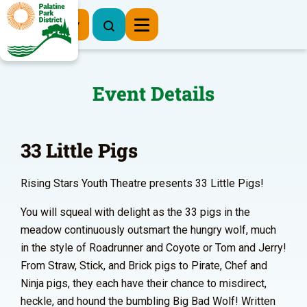
Register Now
Event Details
33 Little Pigs
Rising Stars Youth Theatre presents 33 Little Pigs!
You will squeal with delight as the 33 pigs in the
meadow continuously outsmart the hungry wolf, much
in the style of Roadrunner and Coyote or Tom and Jerry!
From Straw, Stick, and Brick pigs to Pirate, Chef and
Ninja pigs, they each have their chance to misdirect,
heckle, and hound the bumbling Big Bad Wolf! Written