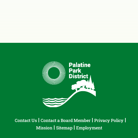
Contact Us
Contact a Board Member
Privacy Policy
Mission
Sitemap
Employment