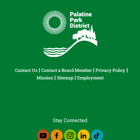
Contact Us
Contact a Board Member
Privacy Policy
Mission
Sitemap
Employment
Stay Connected