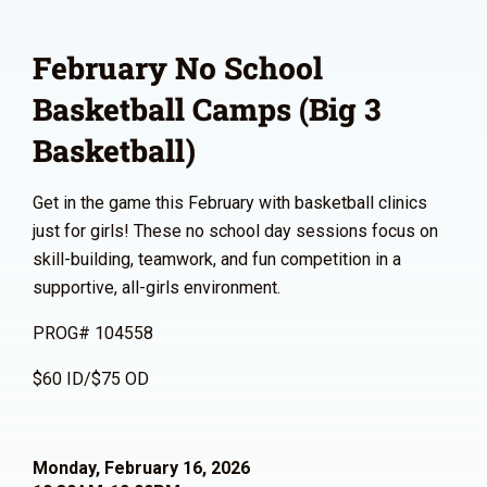
February No School
Basketball Camps (Big 3
Basketball)
Get in the game this February with basketball clinics
just for girls! These no school day sessions focus on
skill-building, teamwork, and fun competition in a
supportive, all-girls environment.
PROG# 104558
$60 ID/$75 OD
Monday, February 16, 2026