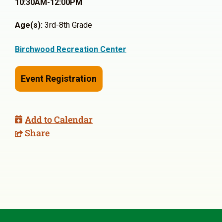
10:30AM-12:00PM
Age(s):
3rd-8th Grade
Birchwood Recreation Center
Event Registration
Add to Calendar
Share