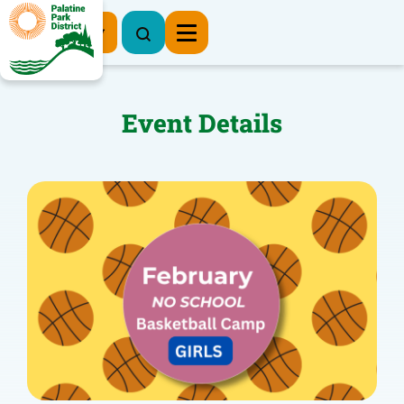
Register Now
Event Details