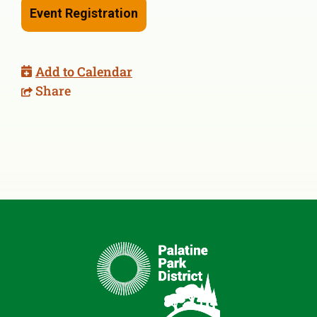
Event Registration
Add to Calendar
Share