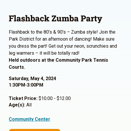
Flashback Zumba Party
Flashback to the 80’s & 90’s – Zumba style! Join the
Park District for an afternoon of dancing! Make sure
you dress the part! Get out your neon, scrunchies and
leg warmers – it will be totally rad!
Held outdoors at the Community Park Tennis
Courts.
Saturday, May 4, 2024
1:30PM-3:00PM
Ticket Price:
$10.00 - $12.00
Age(s):
All
Community Center