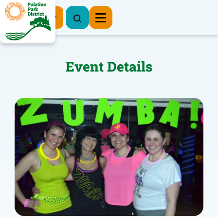
Register Now
Event Details