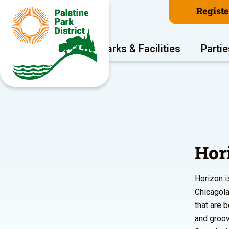
Regist
Program Areas
Parks & Facilities
Partie
Hor
Horizon i
Chicagola
that are 
and groov