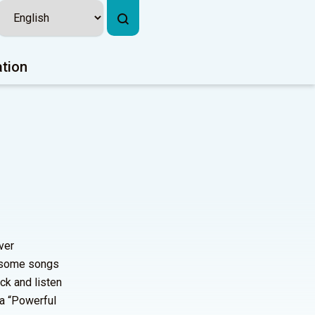
ation
ver
d some songs
ck and listen
 a “Powerful