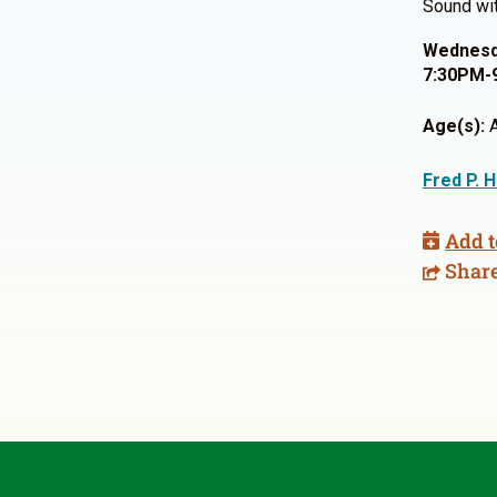
Sound wit
Wednesda
7:30PM-
Age(s):
A
Fred P. 
Add t
Shar