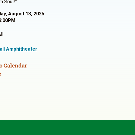
h Soul!”
y, August 13, 2025
9:00PM
ll
Hall Amphitheater
o Calendar
e