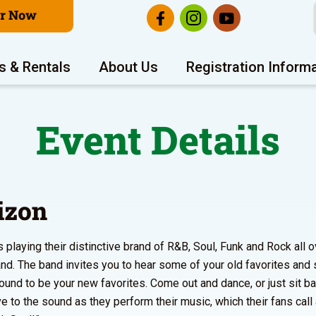
er Now
s & Rentals
About Us
Registration Inform
Event Details
izon
s playing their distinctive brand of R&B, Soul, Funk and Rock all o
nd. The band invites you to hear some of your old favorites an
bound to be your new favorites. Come out and dance, or just sit ba
e to the sound as they perform their music, which their fans call