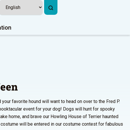
ation
een
 your favorite hound will want to head on over to the Fred P.
pooktacular event for your dog! Dogs will hunt for spooky
o take home, and brave our Howling House of Terrier haunted
n costume will be entered in our costume contest for fabulous