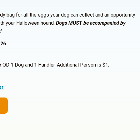
dy bag for all the eggs your dog can collect and an opportunity
ith your Halloween hound.
Dogs MUST be accompanied by
!
026
OD 1 Dog and 1 Handler. Additional Person is $1.
er