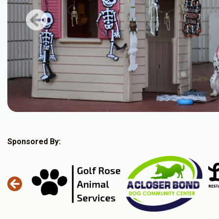
Previous
Sponsored By: