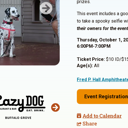
prizes.
Next
This event includes a goo
to take a spooky selfie w
their owners for the event
Thursday, October 1, 2
6:00PM-7:00PM
Ticket Price:
$10 ID/$15 
Age(s):
All
Fred P. Hall Amphitheat
Event Registration
Add to Calendar
Share