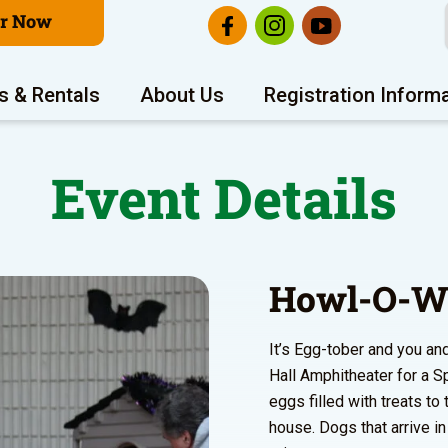
er Now
s & Rentals
About Us
Registration Inform
Event Details
Howl-O-W
It’s Egg-tober and you and
Hall Amphitheater for a S
eggs filled with treats t
house. Dogs that arrive i