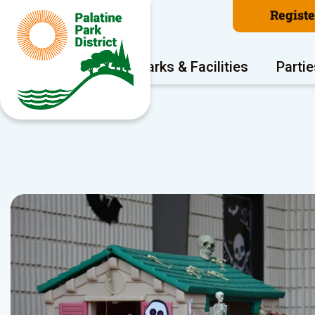
Regist
Program Areas
Parks & Facilities
Partie