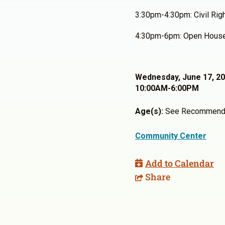
3:30pm-4:30pm: Civil Rig
4:30pm-6pm: Open Hous
Wednesday, June 17, 2
10:00AM-6:00PM
Age(s):
See Recommend
Community Center
Add to Calendar
Share