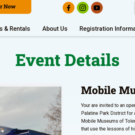
er Now
s & Rentals
About Us
Registration Inform
Event Details
Mobile Mu
Your are invited to an o
Palatine Park District fo
Mobile Museums of Toleran
that use the lessons of h