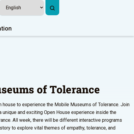
ation
seums of Tolerance
pen house to experience the Mobile Museums of Tolerance. Join
r a unique and exciting Open House experience inside the
ce. All week, there will be different interactive programs
istory to explore vital themes of empathy, tolerance, and