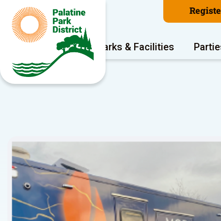
Regist
Program Areas
Parks & Facilities
Partie