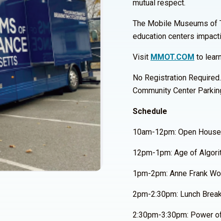
mutual respect.
The Mobile Museums of Tole
education centers impact
Visit
MMOT.COM
to lear
No Registration Required.
Community Center Parkin
Schedule
10am-12pm: Open House
12pm-1pm: Age of Algori
1pm-2pm: Anne Frank Wor
2pm-2:30pm: Lunch Brea
2:30pm-3:30pm: Power of