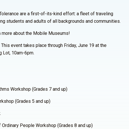
rance are a first-of-its-kind effort: a fleet of traveling
ing students and adults of all backgrounds and communities.
n more about the Mobile Museums!
 This event takes place through Friday, June 19 at the
g Lot, 10am-6pm.
thms Workshop (Grades 7 and up)
kshop (Grades 5 and up)
k
 Ordinary People Workshop (Grades 8 and up)