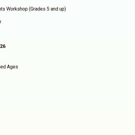
hts Workshop (Grades 5 and up)
e
026
ed Ages