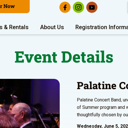
er Now
s & Rentals
About Us
Registration Inform
Event Details
Palatine C
Palatine Concert Band, un
of Summer program and wi
thoughtfully chosen by ou
Wednesday, June 5, 20