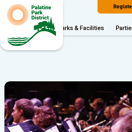
Regist
Program Areas
Parks & Facilities
Partie