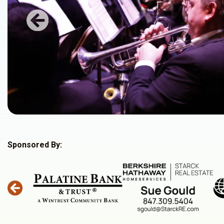
Previous
Sponsored By: