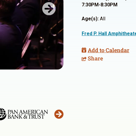
7:30PM-8:30PM
Next
Age(s):
All
Fred P. Hall Amphitheat
Add to Calendar
Share