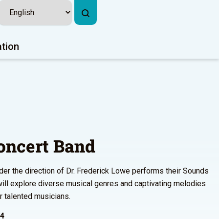
ation
oncert Band
der the direction of Dr. Frederick Lowe performs their Sounds
ll explore diverse musical genres and captivating melodies
r talented musicians.
24