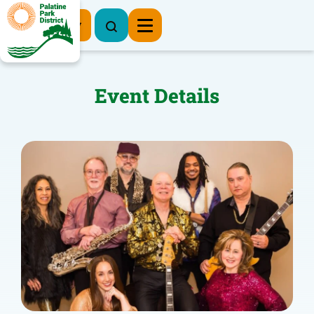
Register Now
Event Details