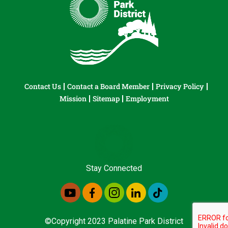
Contact Us
Contact a Board Member
Privacy Policy
Mission
Sitemap
Employment
Stay Connected
©Copyright 2023 Palatine Park District