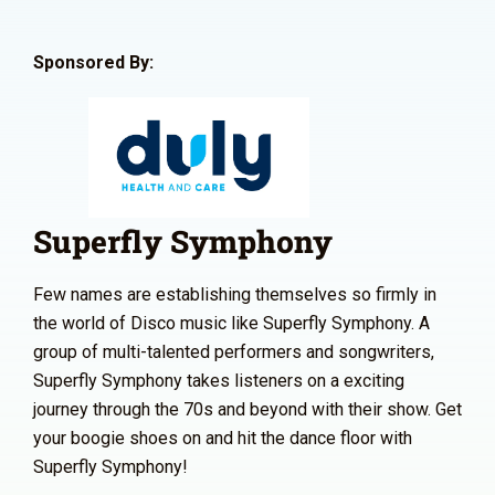
Sponsored By:
Superfly Symphony
Few names are establishing themselves so firmly in
the world of Disco music like Superfly Symphony. A
group of multi-talented performers and songwriters,
Superfly Symphony takes listeners on a exciting
journey through the 70s and beyond with their show. Get
your boogie shoes on and hit the dance floor with
Superfly Symphony!