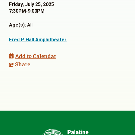
Friday, July 25, 2025
7:30PM-9:00PM
Age(s):
All
Fred P. Hall Amphitheater
Add to Calendar
Share