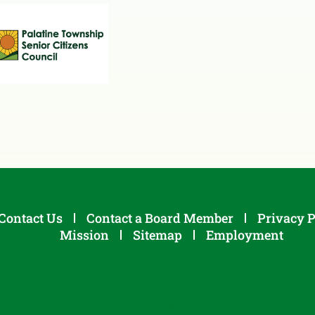
Contact Us
Contact a Board Member
Privacy P
Mission
Sitemap
Employment