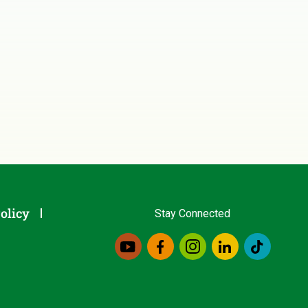
olicy
Stay Connected