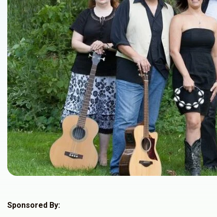
Sponsored By: