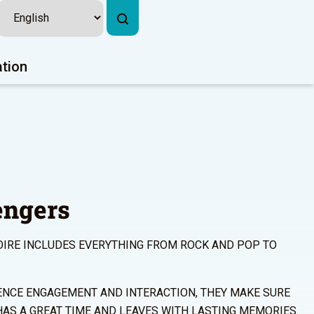
ation
engers
OIRE INCLUDES EVERYTHING FROM ROCK AND POP TO
ENCE ENGAGEMENT AND INTERACTION, THEY MAKE SURE
HAS A GREAT TIME AND LEAVES WITH LASTING MEMORIES.