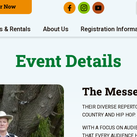
er Now
s & Rentals
About Us
Registration Inform
Event Details
The Mess
THEIR DIVERSE REPERT
COUNTRY AND HIP HOP.
WITH A FOCUS ON AUDI
THAT EVERY AUDIENCE 