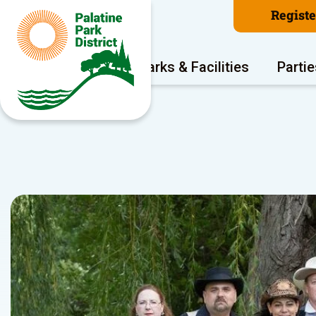
Regist
Program Areas
Parks & Facilities
Partie