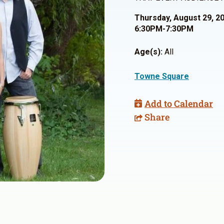
Thursday, August 29, 2
6:30PM-7:30PM
Age(s):
All
Towne Square
Add to Calendar
Share