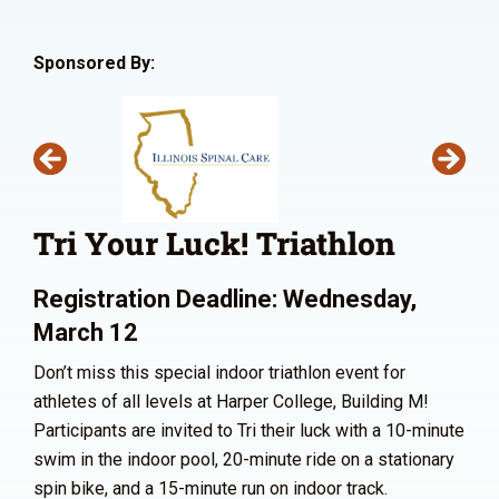
Sponsored By:
Tri Your Luck! Triathlon
Registration Deadline: Wednesday,
March 12
Don’t miss this special indoor triathlon event for
athletes of all levels at Harper College, Building M!
Participants are invited to Tri their luck with a 10-minute
swim in the indoor pool, 20-minute ride on a stationary
spin bike, and a 15-minute run on indoor track.