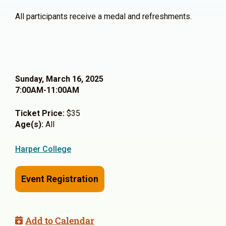
All participants receive a medal and refreshments.
Sunday, March 16, 2025
7:00AM-11:00AM
Ticket Price:
$35
Age(s):
All
Harper College
Event Registration
Add to Calendar