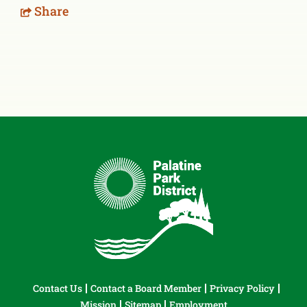
Share
Contact Us
Contact a Board Member
Privacy Policy
Mission
Sitemap
Employment