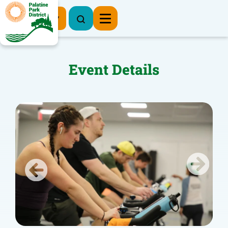
Register Now
Event Details
Previous
Next