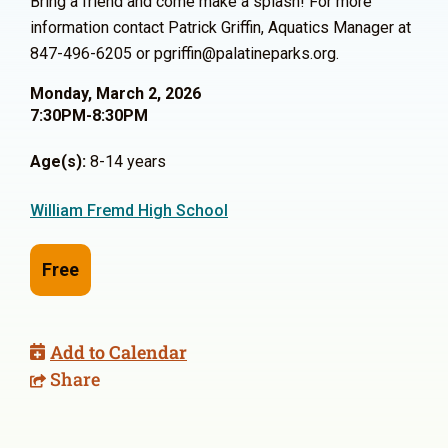
Bring a friend and come make a splash! For more
information contact Patrick Griffin, Aquatics Manager at
847-496-6205 or pgriffin@palatineparks.org.
Monday, March 2, 2026
7:30PM-8:30PM
Age(s):
8-14 years
William Fremd High School
Free
Add to Calendar
Share