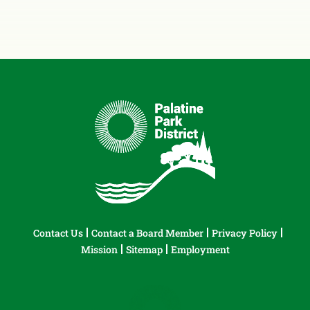
Contact Us
Contact a Board Member
Privacy Policy
Mission
Sitemap
Employment