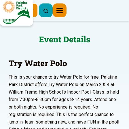
Register Now
Event Details
Try Water Polo
This is your chance to try Water Polo for free. Palatine
Park District offers Try Water Polo on March 2 & 4 at
William Fremd High School’s Indoor Pool. Class is held
from 7:30pm-8:30pm for ages 8-14 years. Attend one
or both nights. No experience is required. No
registration is required. This is the perfect chance to
jump in, learn something new, and have FUN in the pool!