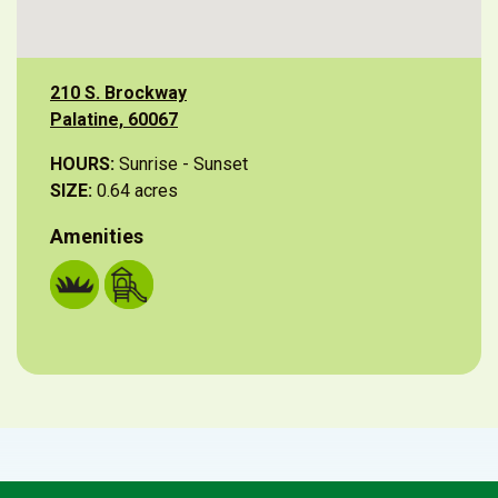
210 S. Brockway
Palatine, 60067
HOURS:
Sunrise - Sunset
SIZE:
0.64 acres
Amenities