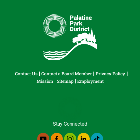
Contact Us
Contact a Board Member
Privacy Policy
Mission
Sitemap
Employment
Stay Connected