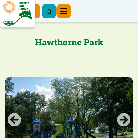
Register Now
Hawthorne Park