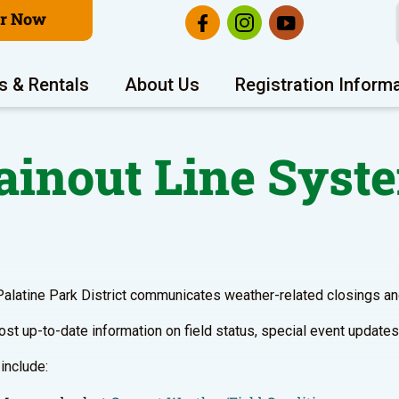
er Now
s & Rentals
About Us
Registration Inform
ainout Line Syst
Palatine Park District communicates weather-related closings and
st up-to-date information on field status, special event updates,
include: