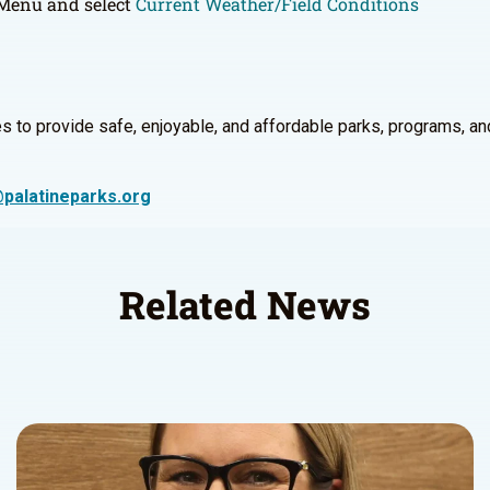
s Menu and select
Current Weather/Field Conditions
 to provide safe, enjoyable, and affordable parks, programs, and re
palatineparks.org
Related News