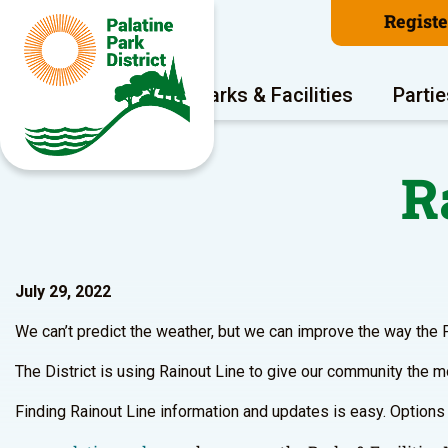
Regist
Program Areas
Parks & Facilities
Partie
R
July 29, 2022
We can’t predict the weather, but we can improve the way the 
The District is using Rainout Line to give our community the mo
Finding Rainout Line information and updates is easy. Options 