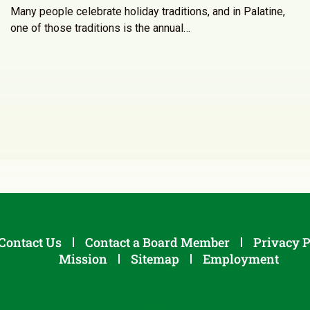
Many people celebrate holiday traditions, and in Palatine,
one of those traditions is the annual…
Contact Us
Contact a Board Member
Privacy P
Mission
Sitemap
Employment