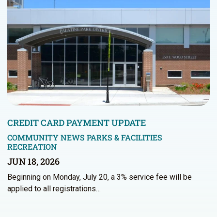
CREDIT CARD PAYMENT UPDATE
COMMUNITY NEWS
PARKS & FACILITIES
RECREATION
JUN 18, 2026
Beginning on Monday, July 20, a 3% service fee will be
applied to all registrations…