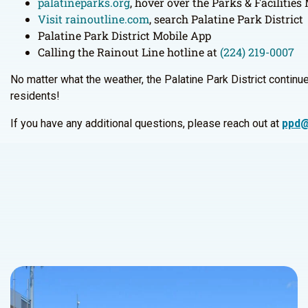
palatineparks.org
, hover over the Parks & Facilitie
Visit rainoutline.com
, search Palatine Park District
Palatine Park District Mobile App
Calling the Rainout Line hotline at
(224) 219-0007
No matter what the weather, the Palatine Park District continues
residents!
If you have any additional questions, please reach out at
ppd@