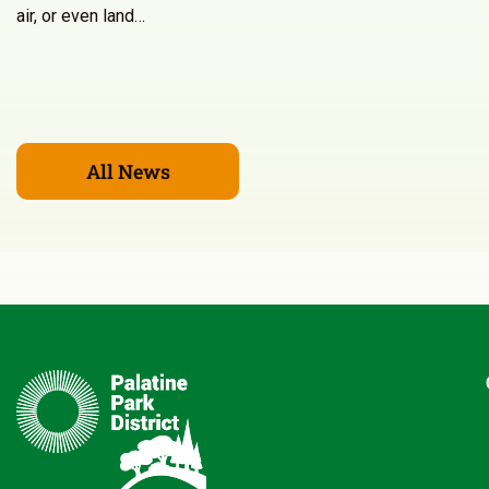
air, or even land…
All News