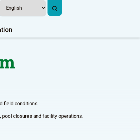
ation
em
 field conditions.
 pool closures and facility operations.