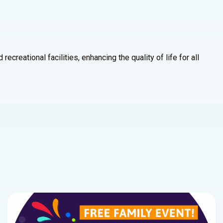
creational facilities, enhancing the quality of life for all