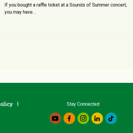
If you bought a raffle ticket at a Sounds of Summer concert,
you may have…
olicy
Stay Connected