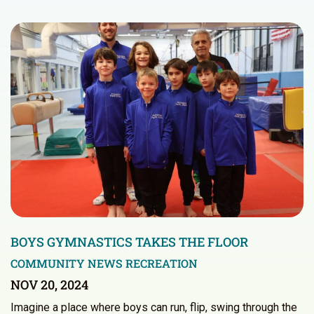
BOYS GYMNASTICS TAKES THE FLOOR
COMMUNITY NEWS
RECREATION
NOV 20, 2024
Imagine a place where boys can run, flip, swing through the