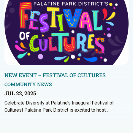
NEW EVENT – FESTIVAL OF CULTURES
COMMUNITY NEWS
JUL 22, 2025
Celebrate Diversity at Palatine’s Inaugural Festival of
Cultures! Palatine Park District is excited to host…