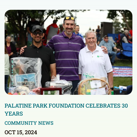
PALATINE PARK FOUNDATION CELEBRATES 30
YEARS
COMMUNITY NEWS
OCT 15, 2024