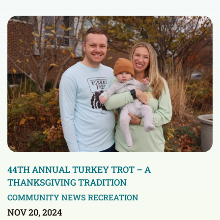
44TH ANNUAL TURKEY TROT – A
THANKSGIVING TRADITION
COMMUNITY NEWS
RECREATION
NOV 20, 2024