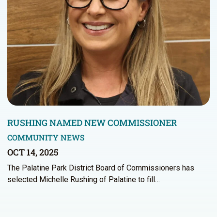
RUSHING NAMED NEW COMMISSIONER
COMMUNITY NEWS
OCT 14, 2025
The Palatine Park District Board of Commissioners has
selected Michelle Rushing of Palatine to fill…