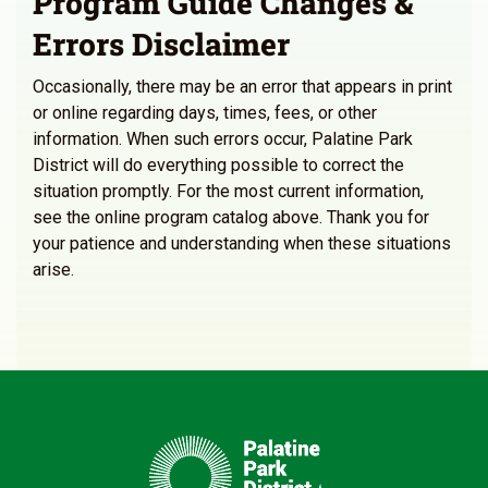
Program Guide Changes &
Errors Disclaimer
Occasionally, there may be an error that appears in print
or online regarding days, times, fees, or other
information. When such errors occur, Palatine Park
District will do everything possible to correct the
situation promptly. For the most current information,
see the online program catalog above. Thank you for
your patience and understanding when these situations
arise.