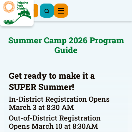
Register Now
Summer Camp 2026 Program
Guide
Get ready to make it a
SUPER Summer!
In-District Registration Opens
March 3 at 8:30 AM
Out-of-District Registration
Opens March 10 at 8:30AM