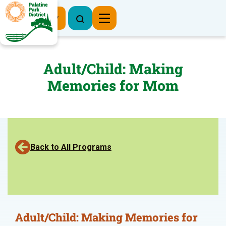
Register Now
Adult/Child: Making
Memories for Mom
Back to All Programs
Adult/Child: Making Memories for