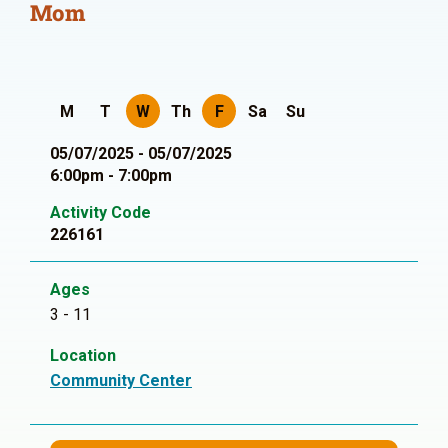
Mom
M
T
W
Th
F
Sa
Su
05/07/2025 - 05/07/2025
6:00pm - 7:00pm
Activity Code
226161
Ages
3 - 11
Location
Community Center