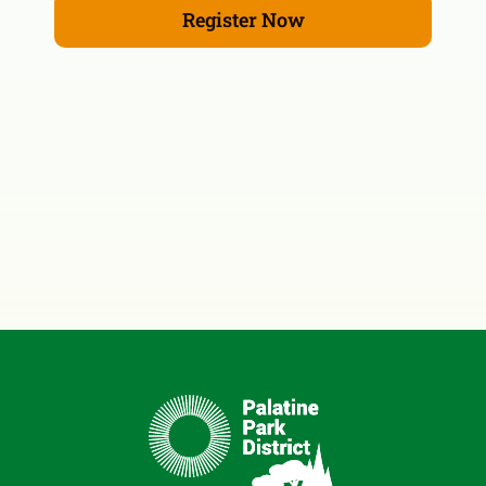
Register Now