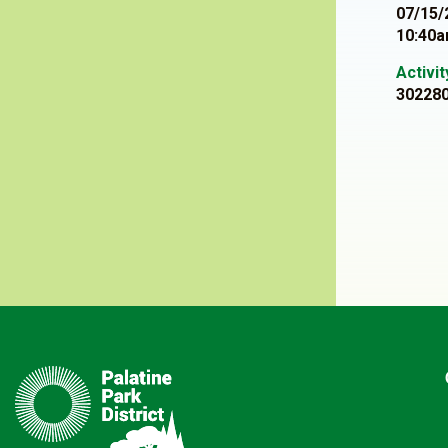
07/15/
10:40a
Activi
30228