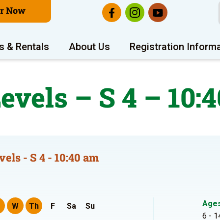
er Now
s & Rentals
About Us
Registration Inform
Levels – S 4 – 10:
vels - S 4 - 10:40 am
Age
W
Th
F
Sa
Su
6 - 1