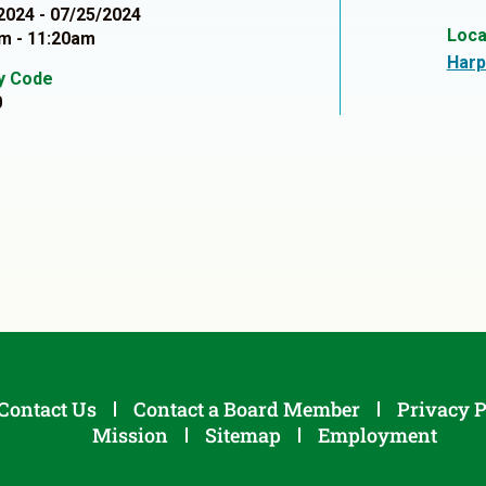
2024 - 07/25/2024
Loca
m - 11:20am
Harp
ty Code
0
Contact Us
Contact a Board Member
Privacy P
Mission
Sitemap
Employment