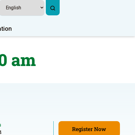
ation
40 am
s
Register Now
4