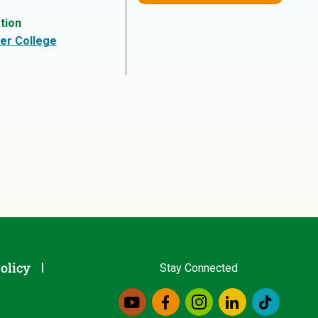
tion
er College
olicy
Stay Connected