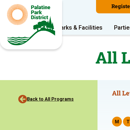
Regist
Program Areas
Parks & Facilities
Partie
All 
All Le
Back to All Programs
M
T