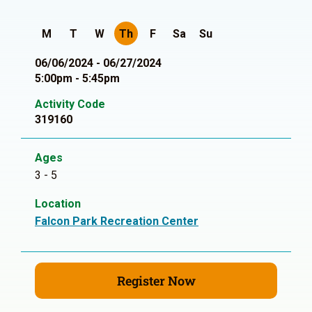
M
T
W
Th
F
Sa
Su
06/06/2024 - 06/27/2024
5:00pm - 5:45pm
Activity Code
319160
Ages
3 - 5
Location
Falcon Park Recreation Center
Register Now