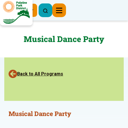
Register Now
Musical Dance Party
Back to All Programs
Musical Dance Party