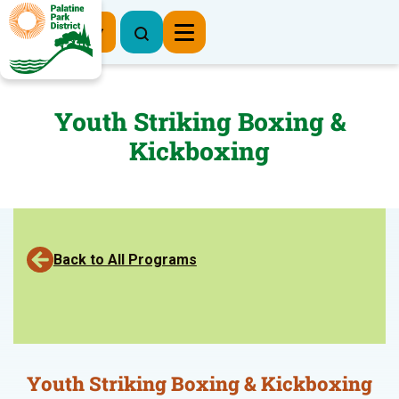
Register Now
Youth Striking Boxing &
Kickboxing
Back to All Programs
Youth Striking Boxing & Kickboxing