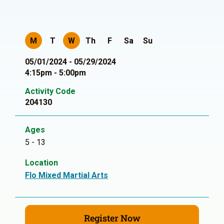
M
T
W
Th
F
Sa
Su
05/01/2024 - 05/29/2024
4:15pm - 5:00pm
Activity Code
204130
Ages
5 - 13
Location
Flo Mixed Martial Arts
Register Now