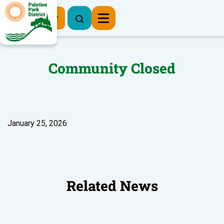
Register Now
Community Closed
January 25, 2026
Related News