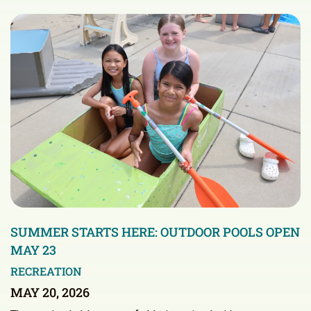
SUMMER STARTS HERE: OUTDOOR POOLS OPEN
MAY 23
RECREATION
MAY 20, 2026