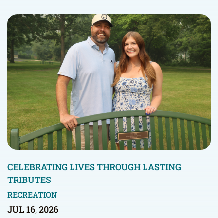
CELEBRATING LIVES THROUGH LASTING
TRIBUTES
RECREATION
JUL 16, 2026