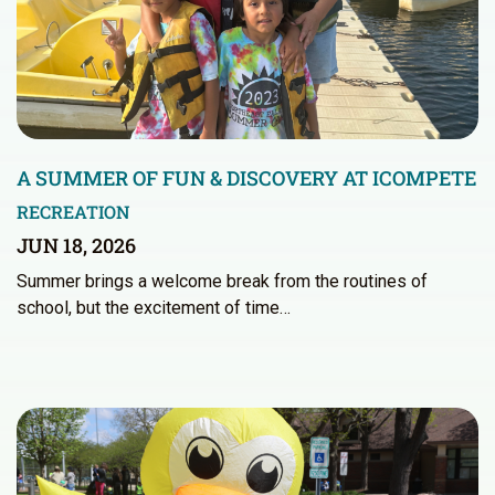
A SUMMER OF FUN & DISCOVERY AT ICOMPETE
RECREATION
JUN 18, 2026
Summer brings a welcome break from the routines of
school, but the excitement of time…