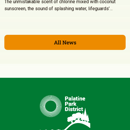
The unmistakable scent of chlorine mixed with coconut
sunscreen, the sound of splashing water, lifeguards’…
All News