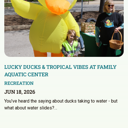
LUCKY DUCKS & TROPICAL VIBES AT FAMILY
AQUATIC CENTER
RECREATION
JUN 18, 2026
You’ve heard the saying about ducks taking to water - but
what about water slides?…