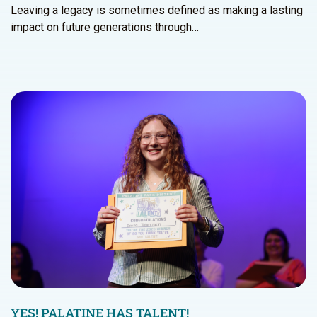
Leaving a legacy is sometimes defined as making a lasting
impact on future generations through…
YES! PALATINE HAS TALENT!