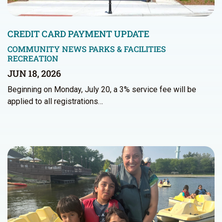
CREDIT CARD PAYMENT UPDATE
COMMUNITY NEWS
PARKS & FACILITIES
RECREATION
JUN 18, 2026
Beginning on Monday, July 20, a 3% service fee will be
applied to all registrations…