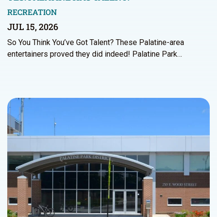
RECREATION
JUL 15, 2026
So You Think You’ve Got Talent? These Palatine-area
entertainers proved they did indeed! Palatine Park…